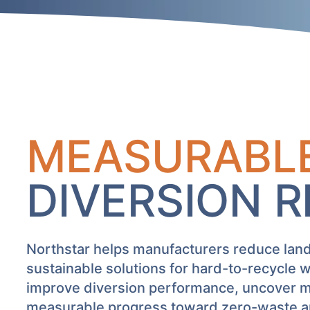
MEASURABL
DIVERSION 
Northstar helps manufacturers reduce landfi
sustainable solutions for hard-to-recycle
improve diversion performance, uncover ma
measurable progress toward zero-waste and