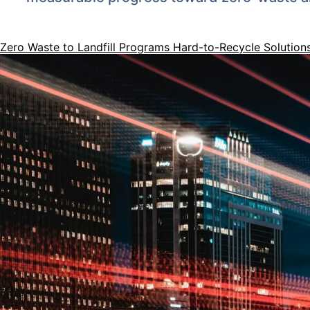
Zero Waste to Landfill Programs
Hard-to-Recycle Solution