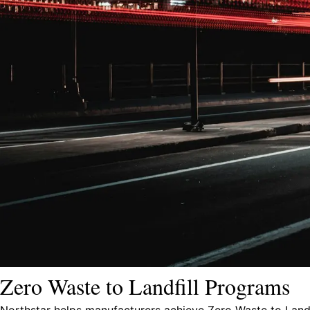
Zero Waste to Landfill Programs