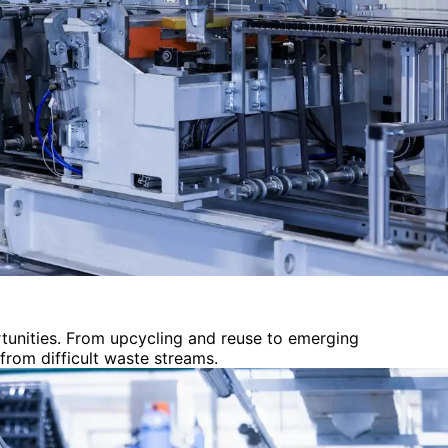
tunities. From upcycling and reuse to emerging
from difficult waste streams.