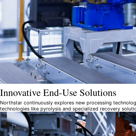
Innovative End-Use Solutions
Northstar continuously explores new processing technologi
technologies like pyrolysis and specialized recovery solut