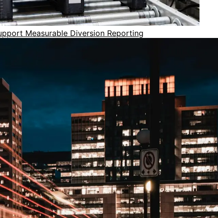
Support
Measurable Diversion Reporting