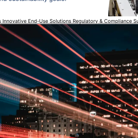
s
Innovative End-Use Solutions
Regulatory & Compliance 