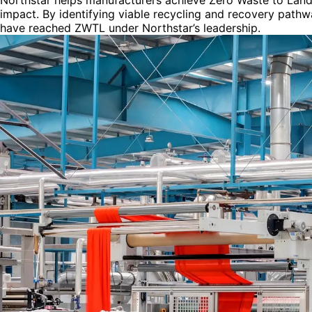
Northstar helps manufacturers achieve Zero Waste to Landfi
impact. By identifying viable recycling and recovery pathwa
have reached ZWTL under Northstar’s leadership.