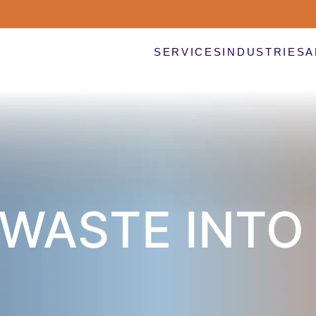
SERVICES
INDUSTRIES
A
WASTE INTO