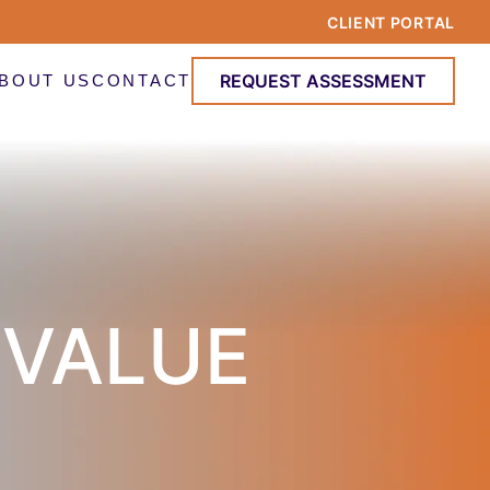
CLIENT PORTAL
REQUEST ASSESSMENT
BOUT US
CONTACT
 VALUE