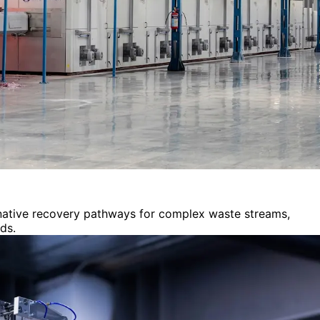
ernative recovery pathways for complex waste streams,
ds.