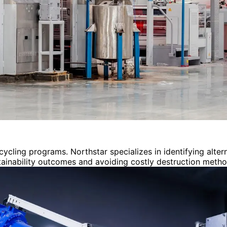
cycling programs. Northstar specializes in identifying alt
stainability outcomes and avoiding costly destruction metho