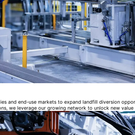
es and end-use markets to expand landfill diversion oppor
ions, we leverage our growing network to unlock new value 