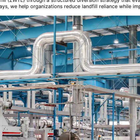
ll (ZWTL) through a structured diversion strategy that eva
ys, we help organizations reduce landfill reliance while imp