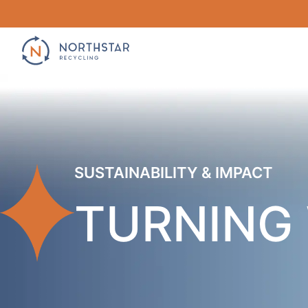
Skip
to
content
SUSTAINABILITY & IMPACT
TURNING 