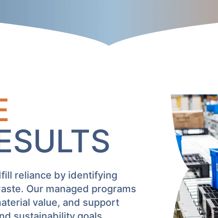
E
RESULTS
ll reliance by identifying
 waste. Our managed programs
terial value, and support
 sustainability goals.