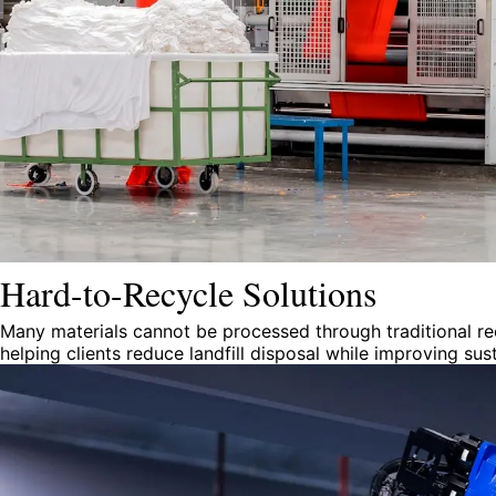
Hard-to-Recycle Solutions
Many materials cannot be processed through traditional re
helping clients reduce landfill disposal while improving su