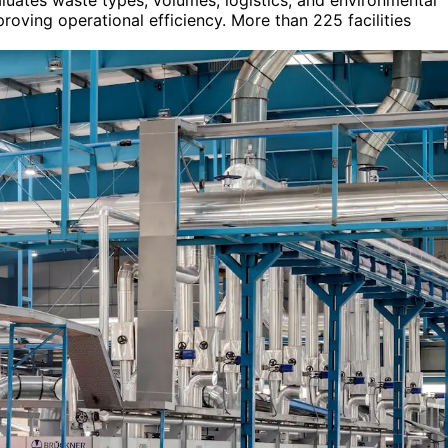
luates waste types, volumes, logistics, and environmental
roving operational efficiency. More than 225 facilities