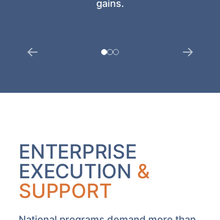
gains.
ENTERPRISE
EXECUTION
&
SUPPORT
National programs demand more than