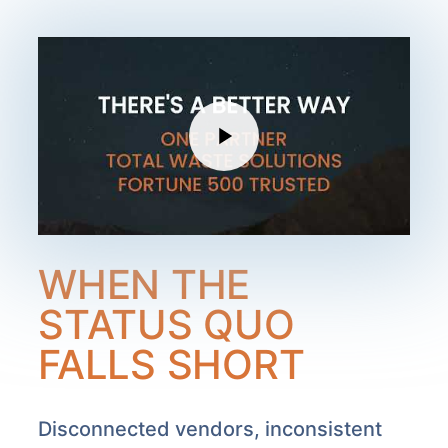
WHEN THE
STATUS QUO
FALLS SHORT
Disconnected vendors, inconsistent