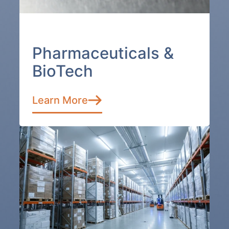
Pharmaceuticals &
BioTech
Learn More