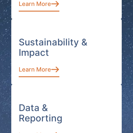
Learn More
Sustainability &
Impact
Learn More
Data &
Reporting