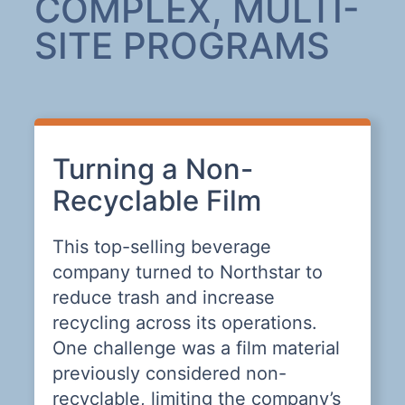
COMPLEX, MULTI-
SITE PROGRAMS
Turning a Non-
A
Recyclable Film
L
This top-selling beverage
T
company turned to Northstar to
n
,
reduce trash and increase
t
nd
recycling across its operations.
W
n
One challenge was a film material
previously considered non-
recyclable, limiting the company’s