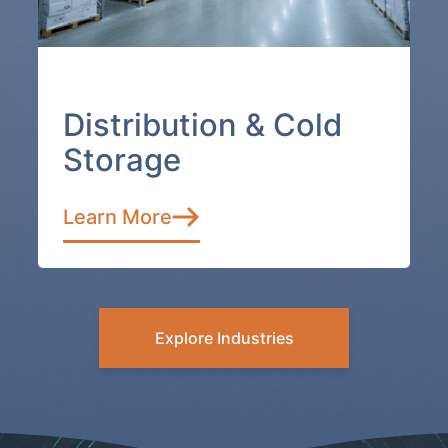
Distribution & Cold
Storage
Learn More
Explore Industries