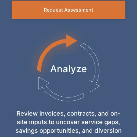
Request Assessment
Analyze
Execute
Evolve
Review invoices, contracts, and on-
site inputs to uncover service gaps,
savings opportunities, and diversion