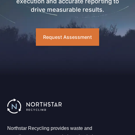
execution and accurate reporting to
drive measurable results.
Request Assessment
Northstar Recycling provides waste and