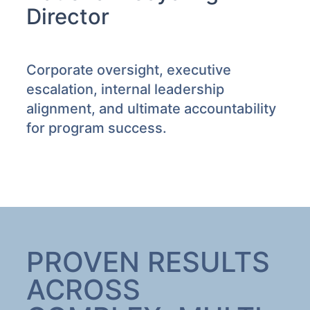
Director
Corporate oversight, executive
escalation, internal leadership
alignment, and ultimate accountability
for program success.
PROVEN RESULTS
ACROSS