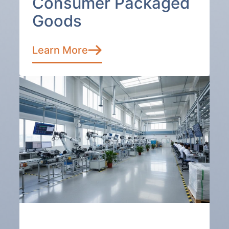
Consumer Packaged
Goods
Learn More