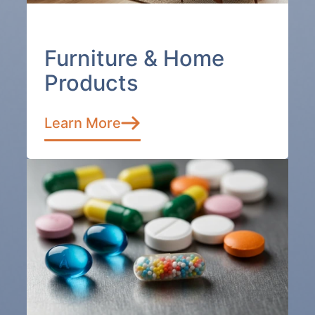
Furniture & Home
Products
Learn More