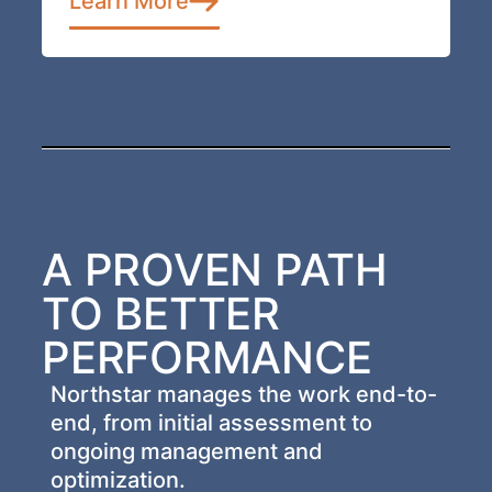
Learn More
A PROVEN PATH
TO BETTER
PERFORMANCE
Northstar manages the work end-to-
end, from initial assessment to
ongoing management and
optimization.