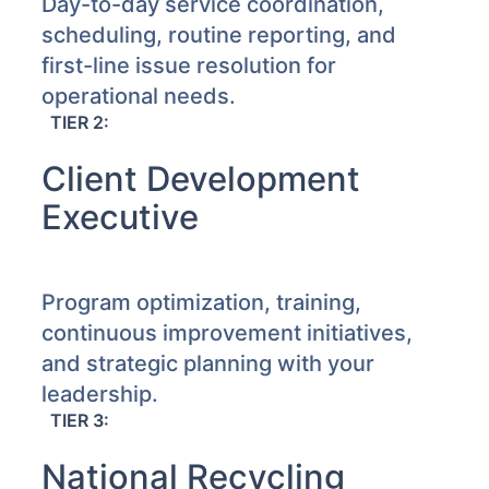
Day-to-day service coordination,
scheduling, routine reporting, and
first-line issue resolution for
operational needs.
TIER 2:
Client Development
Executive
Program optimization, training,
continuous improvement initiatives,
and strategic planning with your
leadership.
TIER 3:
National Recycling