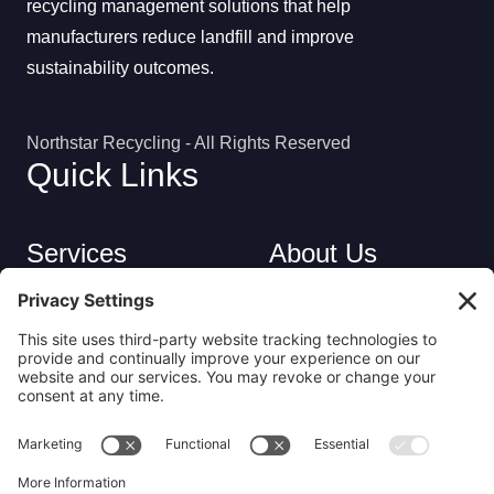
recycling management solutions that help
manufacturers reduce landfill and improve
sustainability outcomes.
Northstar Recycling - All Rights Reserved
Quick Links
Services
About Us
Industries
Careers
Contact
Privacy Policy
Get in Touch
(413) 263-6010