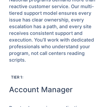
reactive customer service. Our multi-
tiered support model ensures every
issue has clear ownership, every
escalation has a path, and every site
receives consistent support and
execution. You’ll work with dedicated
professionals who understand your
program, not call centers reading
scripts.
TIER 1:
Account Manager