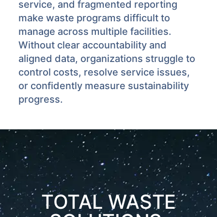
service, and fragmented reporting
make waste programs difficult to
manage across multiple facilities.
Without clear accountability and
aligned data, organizations struggle to
control costs, resolve service issues,
or confidently measure sustainability
progress.
TOTAL WASTE