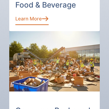
Food & Beverage
Learn More