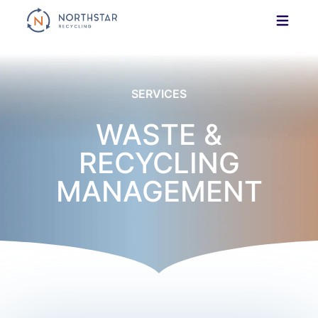
Skip
to
content
SERVICES
WASTE &
RECYCLING
MANAGEMENT