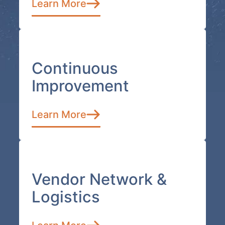
Learn More
Continuous
Improvement
Learn More
Vendor Network &
Logistics