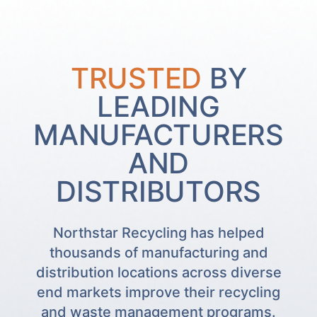
TRUSTED
BY
LEADING
MANUFACTURERS
AND
DISTRIBUTORS
Northstar Recycling has helped
thousands of manufacturing and
distribution locations across diverse
end markets improve their recycling
and waste management programs.