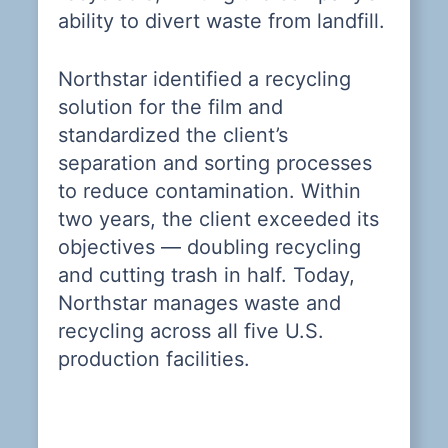
ability to divert waste from landfill.
Northstar identified a recycling
solution for the film and
standardized the client’s
separation and sorting processes
—
to reduce contamination. Within
two years, the client exceeded its
objectives — doubling recycling
and cutting trash in half. Today,
 a
Northstar manages waste and
recycling across all five U.S.
ly
production facilities.
y