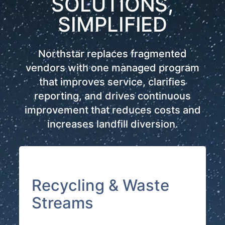
SOLUTIONS,
SIMPLIFIED
Northstar replaces fragmented
vendors with one managed program
that improves service, clarifies
reporting, and drives continuous
improvement that reduces costs and
increases landfill diversion.
Recycling & Waste
Streams