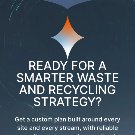
READY FOR A
SMARTER WASTE
AND RECYCLING
STRATEGY?
Get a custom plan built around every
site and every stream, with reliable