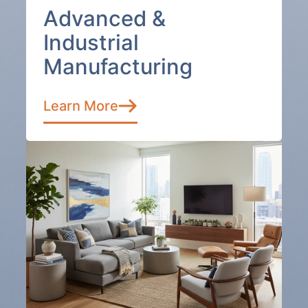
Advanced &
Industrial
Manufacturing
Learn More