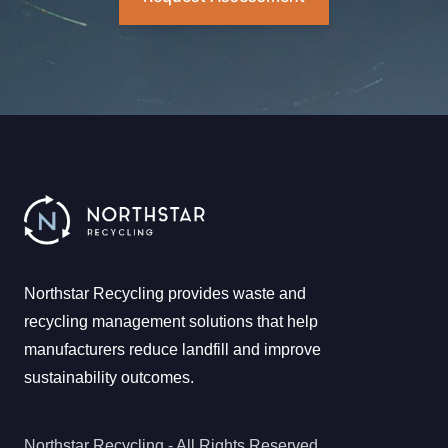
Northstar Recycling provides waste and
recycling management solutions that help
manufacturers reduce landfill and improve
sustainability outcomes.
Northstar Recycling - All Rights Reserved