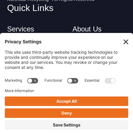
Quick Links
Services
About Us
Industries
Careers
Contact
Privacy Policy
Get in Touch
(413) 263-6010
sales@nsrecycle.com
94 Maple Street East Longmeadow, MA 01028
Follow us on Linkedin