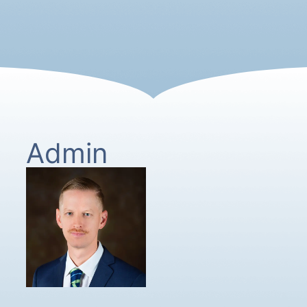
Admin