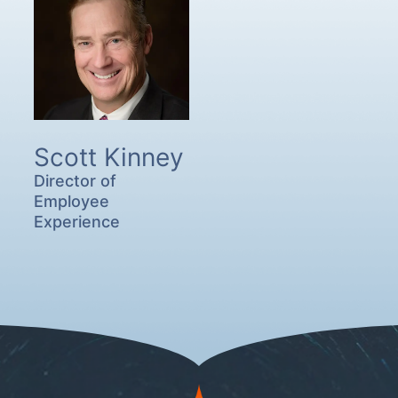
Scott Kinney
Director of
Employee
Experience