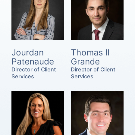
Jourdan
Thomas Il
Patenaude
Grande
Director of Client
Director of Client
Services
Services