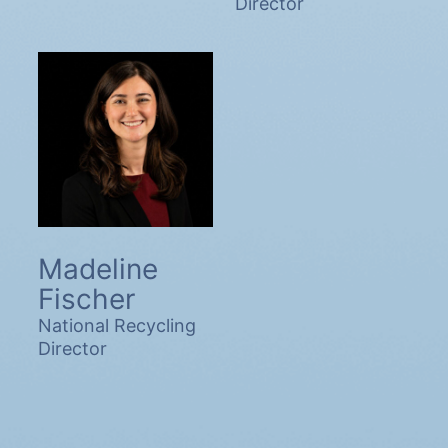
Director
Madeline
Fischer
National Recycling
Director