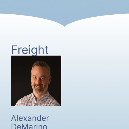
Freight
Alexander
DeMarino