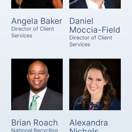
Angela Baker
Daniel
Moccia-Field
Director of Client
Services
Director of Client
Services
Brian Roach
Alexandra
Nichols
National Recycling