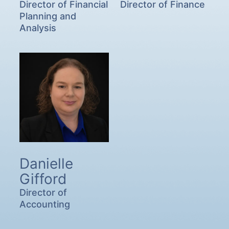
Director of Financial
Director of Finance
Planning and
Analysis
Danielle
Gifford
Director of
Accounting