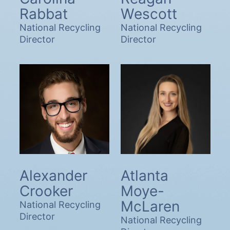
Rabbat
Wescott
National Recycling
National Recycling
Director
Director
Alexander
Atlanta
Crooker
Moye-
McLaren
National Recycling
Director
National Recycling