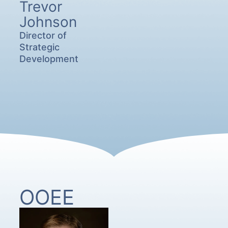
Trevor
Johnson
Director of
Strategic
Development
OOEE