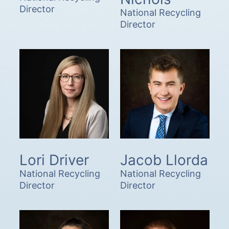
Director
National Recycling
Director
Lori Driver
Jacob Llorda
National Recycling
National Recycling
Director
Director