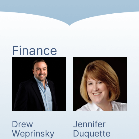
Finance
Drew
Jennifer
Weprinsky
Duquette