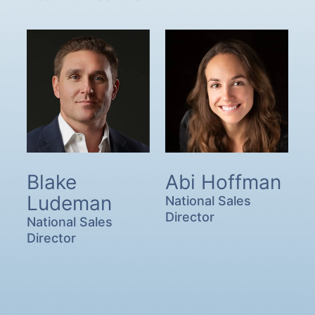
Blake
Abi Hoffman
Ludeman
National Sales
Director
National Sales
Director