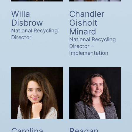
Willa
Chandler
Disbrow
Gisholt
Minard
National Recycling
Director
National Recycling
Director –
Implementation
Carolina
Reagan