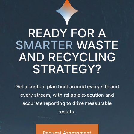
READY FOR A
SMARTER
WASTE
AND RECYCLING
STRATEGY?
Get a custom plan built around every site and
every stream, with reliable execution and
accurate reporting to drive measurable
results.
Request Assessment