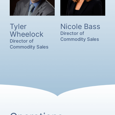
Tyler
Nicole Bass
Wheelock
Director of
Commodity Sales
Director of
Commodity Sales