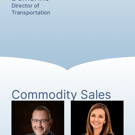
Director of
Transportation
Commodity Sales