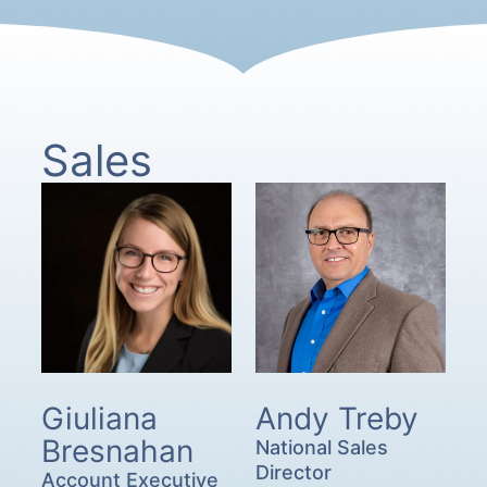
Sales
Giuliana
Andy Treby
Bresnahan
National Sales
Director
Account Executive