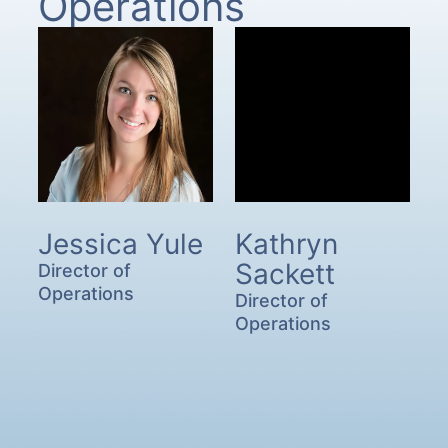
Operations
Jessica Yule
Kathryn
Sackett
Director of
Operations
Director of
Operations