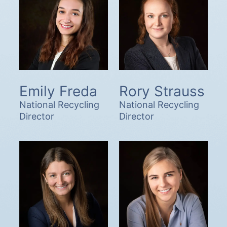
Emily Freda
Rory Strauss
National Recycling
National Recycling
Director
Director