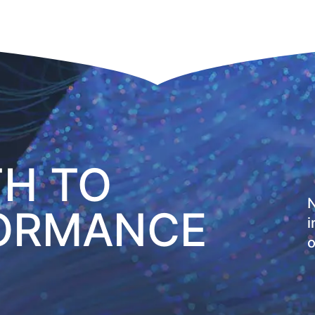
TH TO
N
FORMANCE
i
o