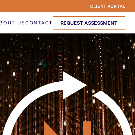
CLIENT PORTAL
REQUEST ASSESSMENT
BOUT US
CONTACT