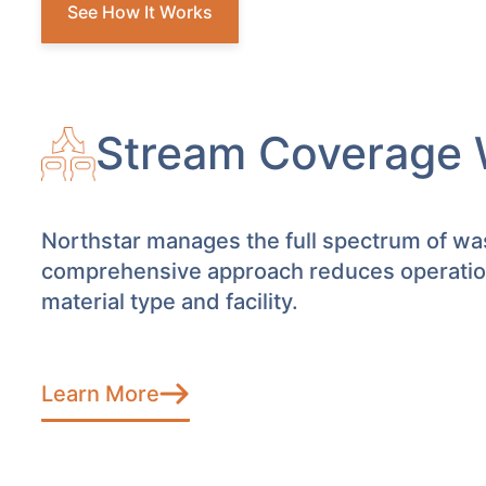
See How It Works
Stream Coverage 
Northstar manages the full spectrum of was
comprehensive approach reduces operationa
material type and facility.
Learn More