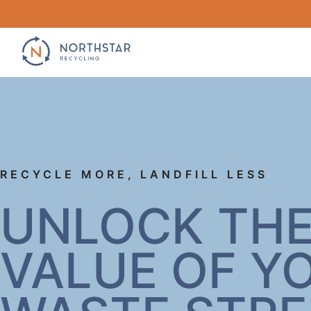
Skip
to
content
RECYCLE MORE, LANDFILL LESS
UNLOCK THE
VALUE OF Y