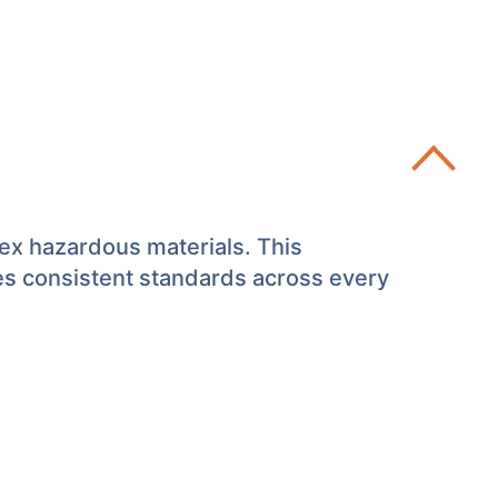
lex hazardous materials. This
es consistent standards across every