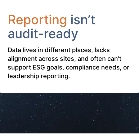
Reporting
isn’t
audit-ready
Data lives in different places, lacks
alignment across sites, and often can’t
support ESG goals, compliance needs, or
leadership reporting.