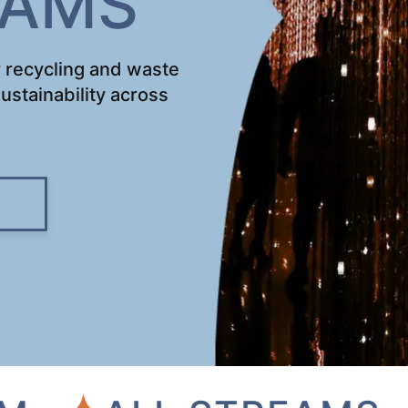
EAMS
 recycling and waste
ustainability across