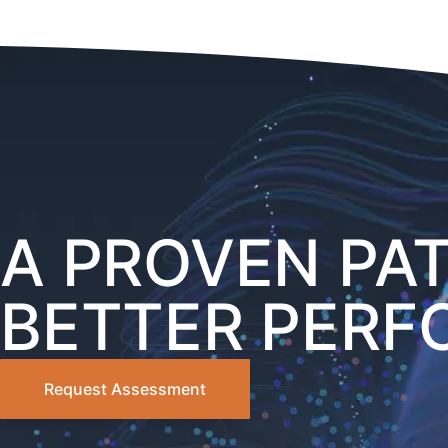
A PROVEN PA
BETTER PER
Request Assessment