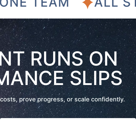
 TEAM
ALL STREA
NT RUNS ON
MANCE SLIPS
costs, prove progress, or scale confidently.