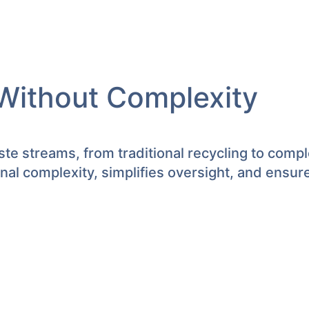
Without Complexity
te streams, from traditional recycling to comp
l complexity, simplifies oversight, and ensur