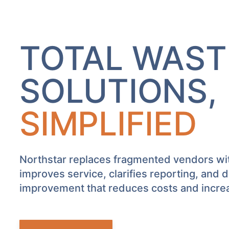
TOTAL WAST
SOLUTIONS,
SIMPLIFIED
Northstar replaces fragmented vendors w
improves service, clarifies reporting, and 
improvement that reduces costs and increas