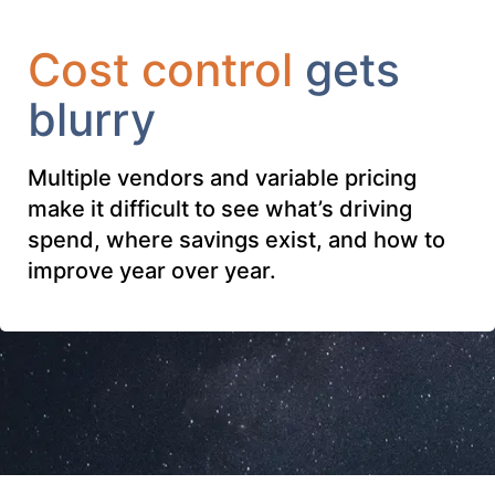
Cost control
gets
blurry
Multiple vendors and variable pricing
make it difficult to see what’s driving
spend, where savings exist, and how to
improve year over year.