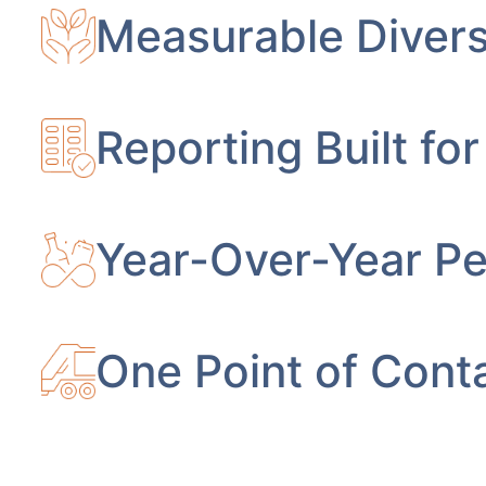
Measurable Divers
Reporting Built for
Year-Over-Year P
One Point of Conta