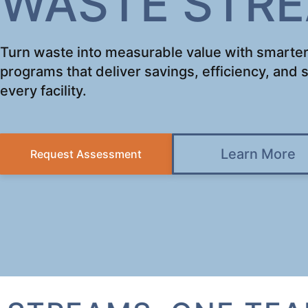
WASTE STR
Turn waste into measurable value with smarter
programs that deliver savings, efficiency, and s
every facility.
Learn More
Request Assessment