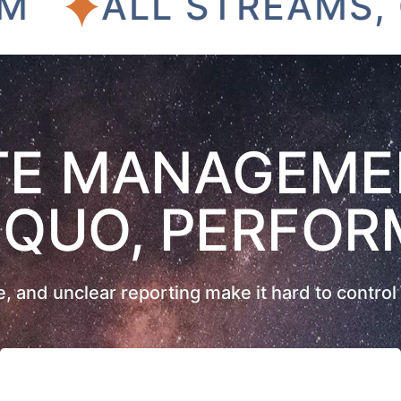
ALL STREAMS, ONE
E MANAGEME
 QUO, PERFOR
 and unclear reporting make it hard to control 