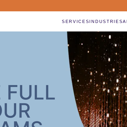
SERVICES
INDUSTRIES
A
 FULL
OUR