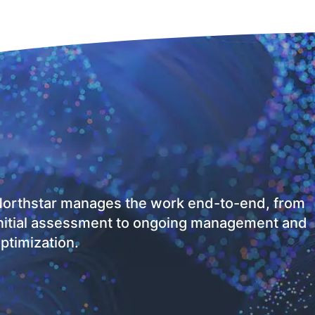
orthstar manages the work end-to-end, from
nitial assessment to ongoing management and
ptimization.