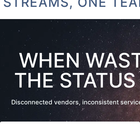
EAMS, ONE TEAM
WHEN WAST
THE STATUS
Disconnected vendors, inconsistent service,