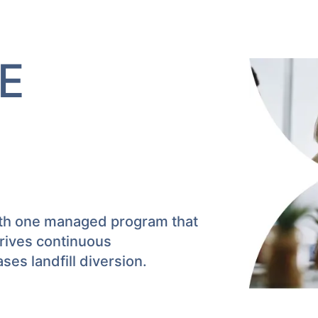
E
ith one managed program that
drives continuous
es landfill diversion.