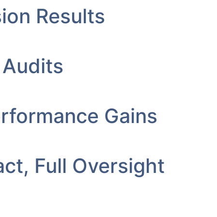
ion Results
 Audits
erformance Gains
ct, Full Oversight