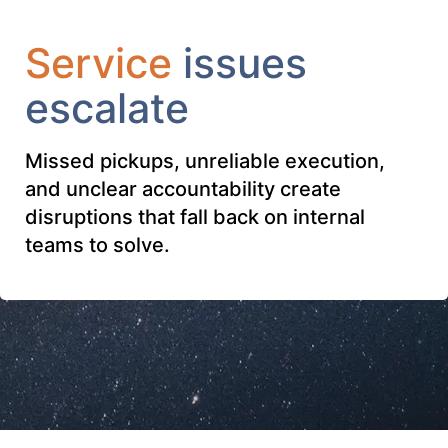
Service
issues
escalate
Missed pickups, unreliable execution,
and unclear accountability create
disruptions that fall back on internal
teams to solve.