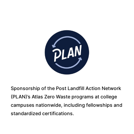
Sponsorship of the Post Landfill Action Network
(PLAN)’s Atlas Zero Waste programs at college
campuses nationwide, including fellowships and
standardized certifications.