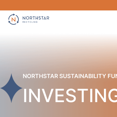
Skip
to
content
NORTHSTAR SUSTAINABILITY FU
INVESTING