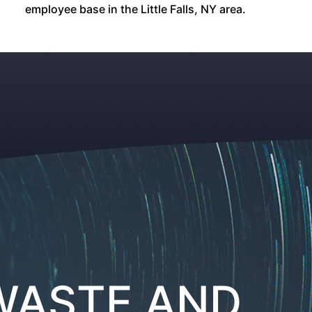
employee base in the Little Falls, NY area.
ASTE AND