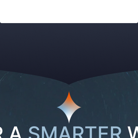
R A
SMARTER
W