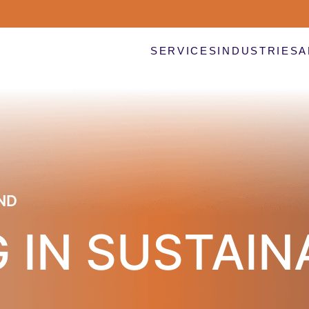
SERVICES
INDUSTRIES
A
ND
 IN SUSTAIN