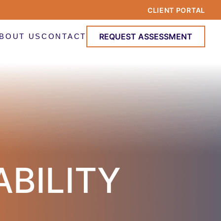
CLIENT PORTAL
REQUEST ASSESSMENT
BOUT US
CONTACT
ABILITY