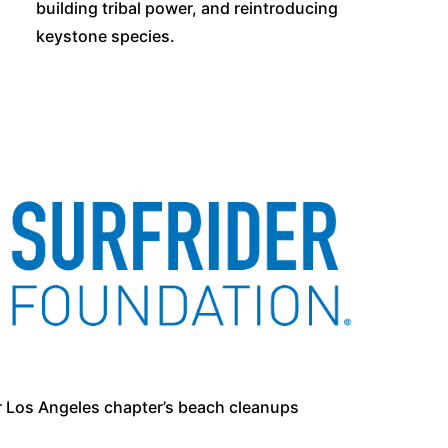
building tribal power, and reintroducing
keystone species.
r Los Angeles chapter’s beach cleanups