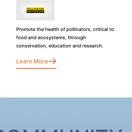
Promote the health of pollinators, critical to
food and ecosystems, through
conservation, education and research.
Learn More