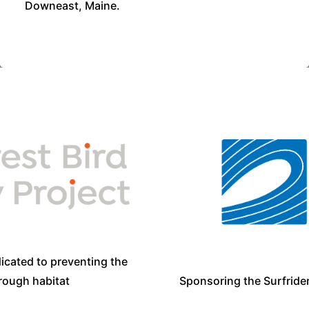
Downeast, Maine.
icated to preventing the
Sponsoring the Surfride
hrough habitat