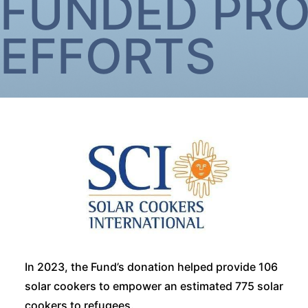
FUNDED PR
EFFORTS
In 2023, the Fund’s donation helped provide 106
solar cookers to empower an estimated 775 solar
cookers to refugees.