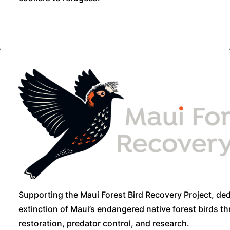
Supporting the Maui Forest Bird Recovery Project, ded
extinction of Maui’s endangered native forest birds t
restoration, predator control, and research.