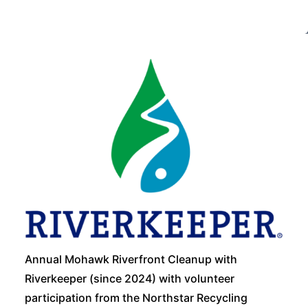
Annual Mohawk Riverfront Cleanup with
Riverkeeper (since 2024) with volunteer
participation from the Northstar Recycling