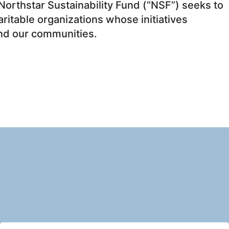
Northstar Sustainability Fund (“NSF”) seeks to
itable organizations whose initiatives
and our communities.