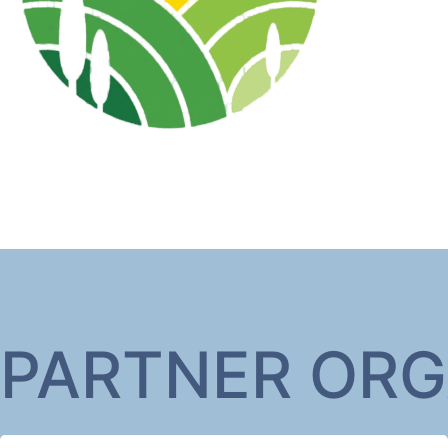
PARTNER ORG