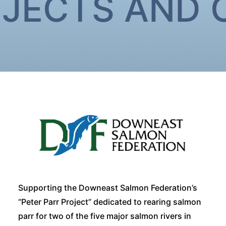
OJECTS AND
Supporting the Downeast Salmon Federation’s
“Peter Parr Project” dedicated to rearing salmon
parr for two of the five major salmon rivers in