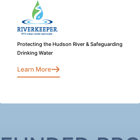
Protecting the Hudson River & Safeguarding
Drinking Water
Learn More