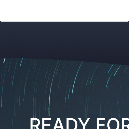
READY FO