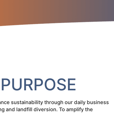
&
PURPOSE
nce sustainability through our daily business
ng and landfill diversion. To amplify the