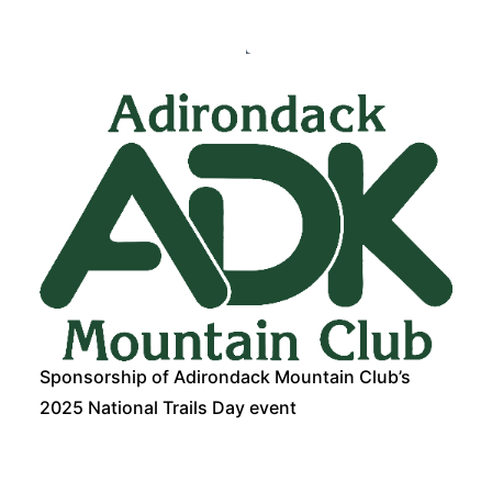
Sponsorship of Adirondack Mountain Club’s
2025 National Trails Day event