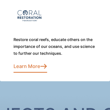
Restore coral reefs, educate others on the
importance of our oceans, and use science
to further our techniques.
Learn More