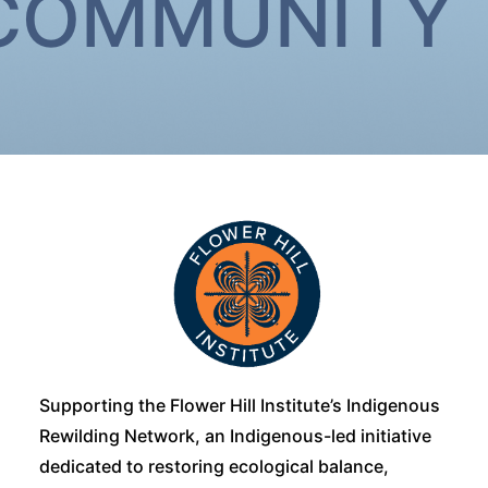
 COMMUNITY
Supporting the Flower Hill Institute’s Indigenous
Rewilding Network, an Indigenous-led initiative
dedicated to restoring ecological balance,