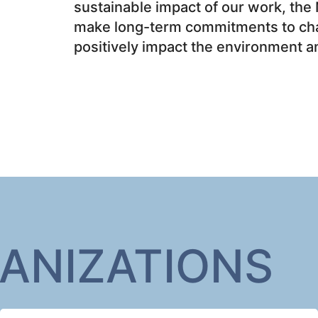
sustainable impact of our work, the 
make long-term commitments to char
positively impact the environment 
ANIZATIONS