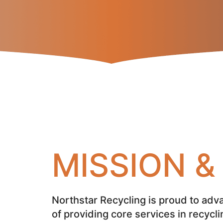
MISSION 
Northstar Recycling is proud to adva
of providing core services in recycli