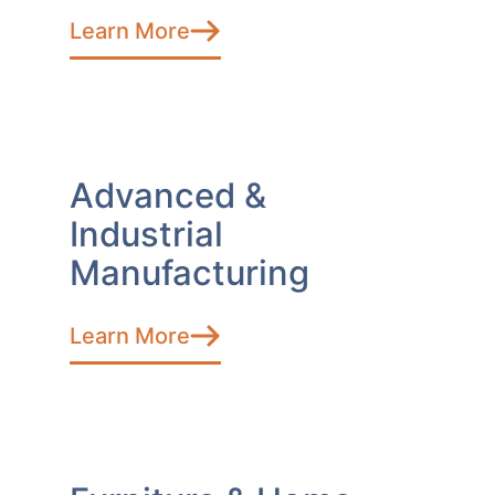
Learn More
Advanced &
Industrial
Manufacturing
Learn More