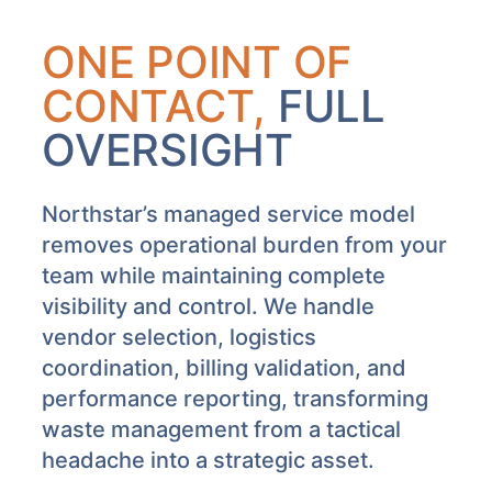
ONE POINT OF
CONTACT,
FULL
OVERSIGHT
Northstar’s managed service model
removes operational burden from your
team while maintaining complete
visibility and control. We handle
vendor selection, logistics
coordination, billing validation, and
performance reporting, transforming
waste management from a tactical
headache into a strategic asset.