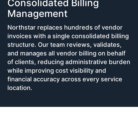
Consolidated Billing
Management
Northstar replaces hundreds of vendor
invoices with a single consolidated billing
structure. Our team reviews, validates,
and manages all vendor billing on behalf
of clients, reducing administrative burden
while improving cost visibility and
financial accuracy across every service
location.