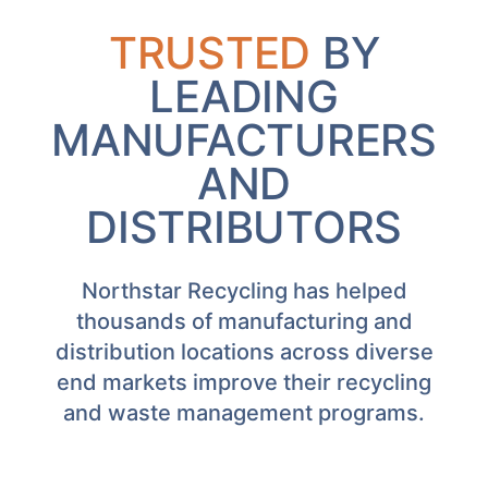
TRUSTED
BY
LEADING
MANUFACTURERS
AND
DISTRIBUTORS
Northstar Recycling has helped
thousands of manufacturing and
distribution locations across diverse
end markets improve their recycling
and waste management programs.