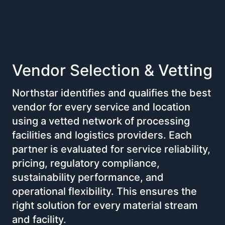
Vendor Selection & Vetting
Northstar identifies and qualifies the best
vendor for every service and location
using a vetted network of processing
facilities and logistics providers. Each
partner is evaluated for service reliability,
pricing, regulatory compliance,
sustainability performance, and
operational flexibility. This ensures the
right solution for every material stream
and facility.