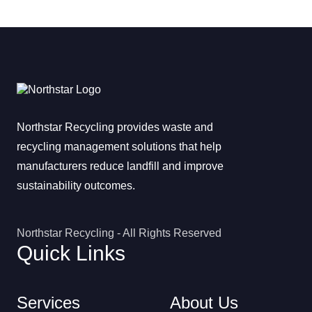
Northstar Recycling provides waste and
recycling management solutions that help
manufacturers reduce landfill and improve
sustainability outcomes.
Northstar Recycling - All Rights Reserved
Quick Links
Services
About Us