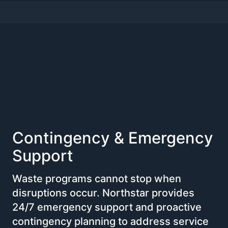
Contingency & Emergency
Support
Waste programs cannot stop when
disruptions occur. Northstar provides
24/7 emergency support and proactive
contingency planning to address service