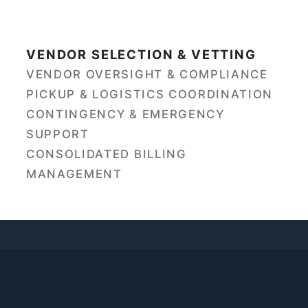
VENDOR SELECTION & VETTING
VENDOR OVERSIGHT & COMPLIANCE
PICKUP & LOGISTICS COORDINATION
CONTINGENCY & EMERGENCY
SUPPORT
CONSOLIDATED BILLING
MANAGEMENT