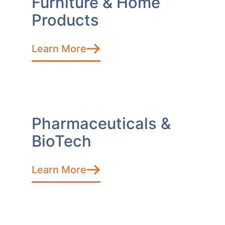
Furniture & Home
Products
Learn More
Pharmaceuticals &
BioTech
Learn More