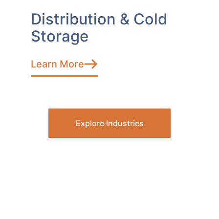
Distribution & Cold
Storage
Learn More
Explore Industries