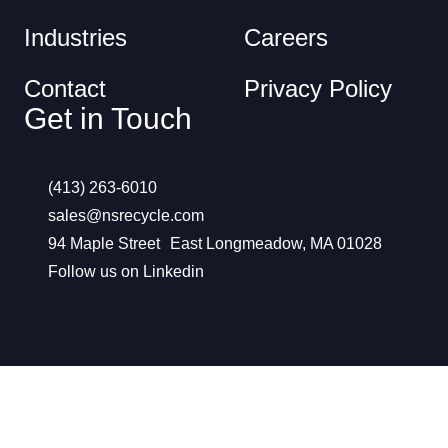
Industries
Careers
Contact
Privacy Policy
Get in Touch
(413) 263-6010
sales@nsrecycle.com
94 Maple Street East Longmeadow, MA 01028
Follow us on Linkedin