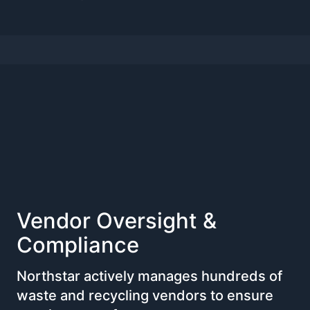
Vendor Oversight &
Compliance
Northstar actively manages hundreds of
waste and recycling vendors to ensure