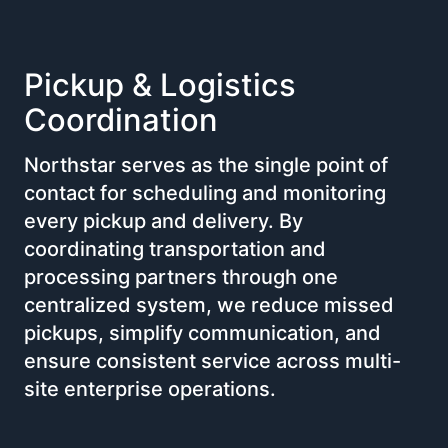
Pickup & Logistics
Coordination
Northstar serves as the single point of
contact for scheduling and monitoring
every pickup and delivery. By
coordinating transportation and
processing partners through one
centralized system, we reduce missed
pickups, simplify communication, and
ensure consistent service across multi-
site enterprise operations.