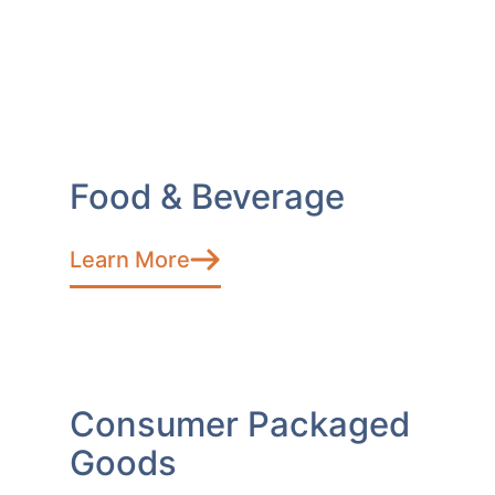
Food & Beverage
Learn More
Consumer Packaged
Goods