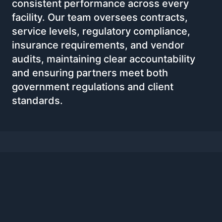
consistent performance across every
facility. Our team oversees contracts,
service levels, regulatory compliance,
insurance requirements, and vendor
audits, maintaining clear accountability
and ensuring partners meet both
government regulations and client
standards.