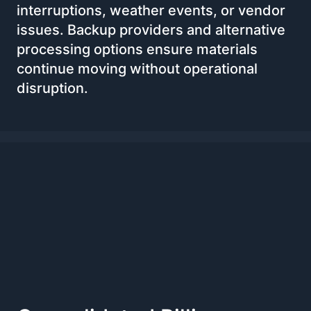
interruptions, weather events, or vendor
issues. Backup providers and alternative
processing options ensure materials
continue moving without operational
disruption.