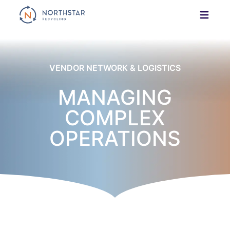
Skip
to
content
VENDOR NETWORK & LOGISTICS
MANAGING
COMPLEX
OPERATIONS