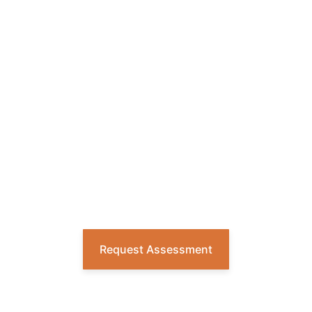
READY FOR A
SMARTER WASTE
AND RECYCLING
STRATEGY?
Get a custom plan built around every
site and every stream, with reliable
execution and accurate reporting to
drive measurable results.
Request Assessment