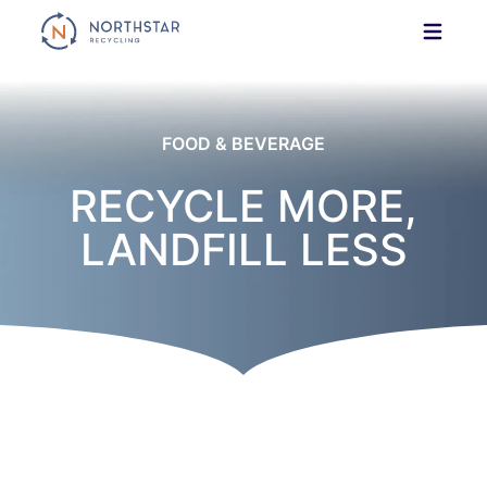
Skip
to
content
FOOD & BEVERAGE
RECYCLE MORE,
LANDFILL LESS