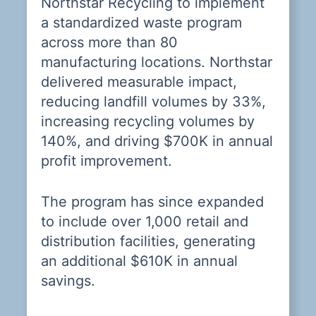
Northstar Recycling to implement
r
S.
a standardized waste program
r
across more than 80
O
manufacturing locations. Northstar
p
delivered measurable impact,
r
reducing landfill volumes by 33%,
ab
increasing recycling volumes by
140%, and driving $700K in annual
ll
N
profit improvement.
g
so
n
s
The program has since expanded
s
ro
to include over 1,000 retail and
t
distribution facilities, generating
t
an additional $610K in annual
o
savings.
an
N