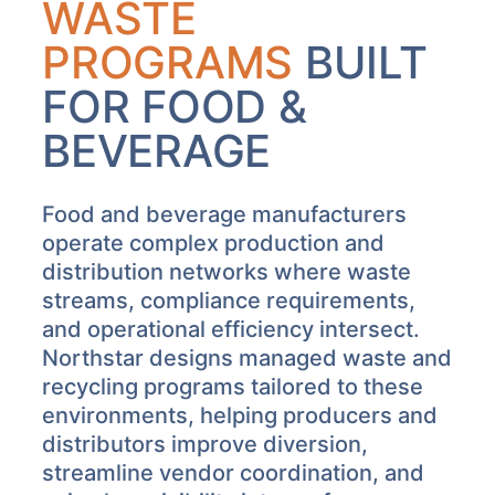
WASTE
PROGRAMS
BUILT
FOR FOOD &
BEVERAGE
Food and beverage manufacturers
operate complex production and
distribution networks where waste
streams, compliance requirements,
and operational efficiency intersect.
Northstar designs managed waste and
recycling programs tailored to these
environments, helping producers and
distributors improve diversion,
streamline vendor coordination, and