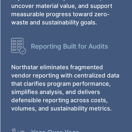
uncover material value, and support
measurable progress toward zero-
waste and sustainability goals.
Reporting Built for Audits
Northstar eliminates fragmented
vendor reporting with centralized data
that clarifies program performance,
simplifies analysis, and delivers
defensible reporting across costs,
volumes, and sustainability metrics.