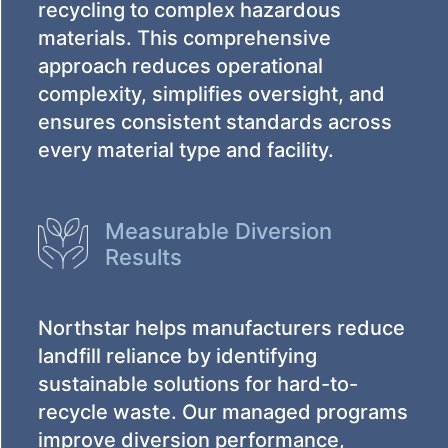
recycling to complex hazardous
materials. This comprehensive
approach reduces operational
complexity, simplifies oversight, and
ensures consistent standards across
every material type and facility.
Measurable Diversion
Results
Northstar helps manufacturers reduce
landfill reliance by identifying
sustainable solutions for hard-to-
recycle waste. Our managed programs
improve diversion performance,