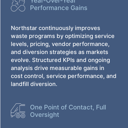
Year-Over-Year
Performance Gains
Northstar continuously improves
waste programs by optimizing service
levels, pricing, vendor performance,
and diversion strategies as markets
evolve. Structured KPIs and ongoing
analysis drive measurable gains in
cost control, service performance, and
landfill diversion.
One Point of Contact, Full
Oversight