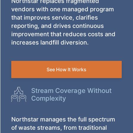
Northstar replaces fragmented
vendors with one managed program
that improves service, clarifies
reporting, and drives continuous
improvement that reduces costs and
increases landfill diversion.
See How It Works
Stream Coverage Without
Complexity
Northstar manages the full spectrum
of waste streams, from traditional