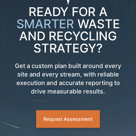
READY FOR A
SMARTER
WASTE
AND RECYCLING
STRATEGY?
Get a custom plan built around every
site and every stream, with reliable
execution and accurate reporting to
drive measurable results.
Request Assessment