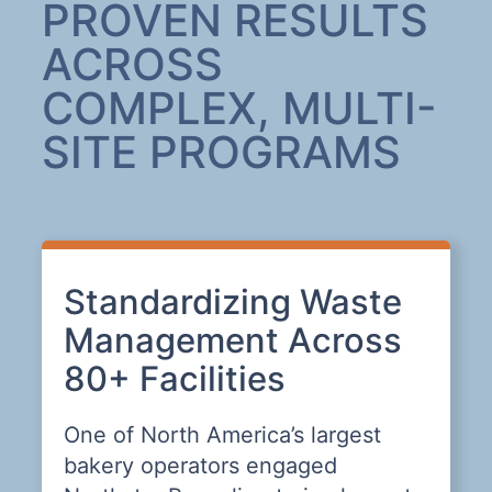
PROVEN RESULTS
ACROSS
COMPLEX, MULTI-
SITE PROGRAMS
s,
Standardizing Waste
T
Management Across
R
80+ Facilities
D
One of North America’s largest
T
bakery operators engaged
c