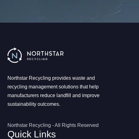
Northstar Recycling provides waste and
recycling management solutions that help
manufacturers reduce landfill and improve
sustainability outcomes.
Northstar Recycling - All Rights Reserved
Quick Links