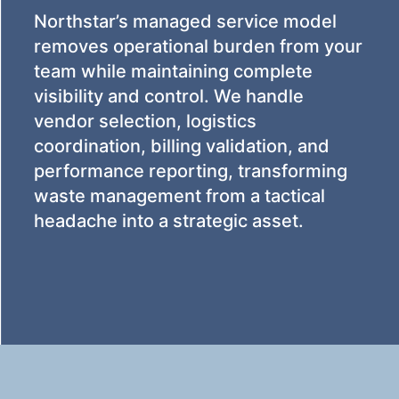
Northstar’s managed service model
removes operational burden from your
team while maintaining complete
visibility and control. We handle
vendor selection, logistics
coordination, billing validation, and
performance reporting, transforming
waste management from a tactical
headache into a strategic asset.