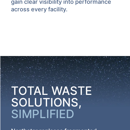
gain clear visibility into performance
across every facility.
TOTAL WASTE
SOLUTIONS,
SIMPLIFIED