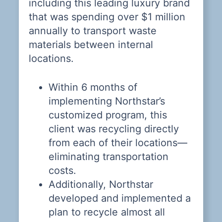
including this leading luxury brand
W
that was spending over $1 million
annually to transport waste
materials between internal
locations.
Within 6 months of
e
implementing Northstar’s
p.
customized program, this
client was recycling directly
from each of their locations—
eliminating transportation
costs.
Additionally, Northstar
developed and implemented a
plan to recycle almost all