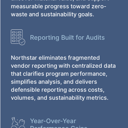
measurable progress toward zero-
waste and sustainability goals.
Reporting Built for Audits
Northstar eliminates fragmented
vendor reporting with centralized data
that clarifies program performance,
simplifies analysis, and delivers
defensible reporting across costs,
volumes, and sustainability metrics.
Year-Over-Year