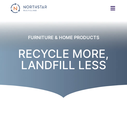
Skip
to
content
FURNITURE & HOME PRODUCTS
RECYCLE MORE,
LANDFILL LESS