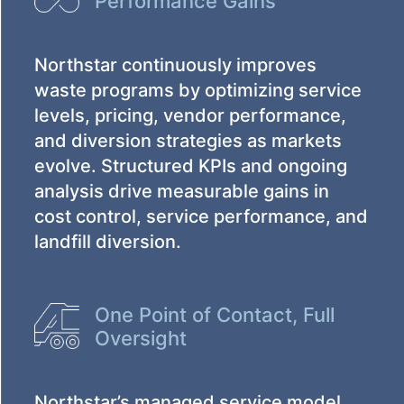
Performance Gains
Northstar continuously improves
waste programs by optimizing service
levels, pricing, vendor performance,
and diversion strategies as markets
evolve. Structured KPIs and ongoing
analysis drive measurable gains in
cost control, service performance, and
landfill diversion.
One Point of Contact, Full
Oversight
Northstar’s managed service model