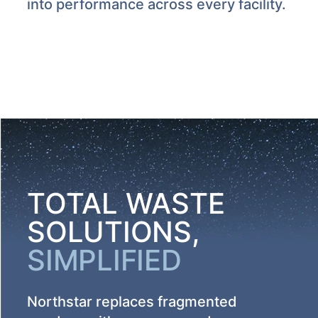
into performance across every facility.
TOTAL WASTE
SOLUTIONS,
SIMPLIFIED
Northstar replaces fragmented