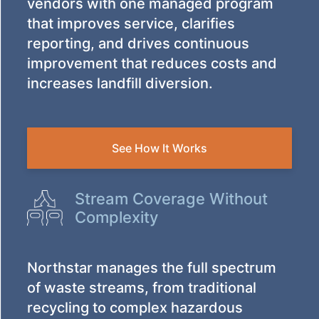
vendors with one managed program
that improves service, clarifies
reporting, and drives continuous
improvement that reduces costs and
increases landfill diversion.
See How It Works
Stream Coverage Without
Complexity
Northstar manages the full spectrum
of waste streams, from traditional
recycling to complex hazardous