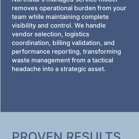
removes operational burden from your
team while maintaining complete
visibility and control. We handle
vendor selection, logistics
coordination, billing validation, and
performance reporting, transforming
waste management from a tactical
headache into a strategic asset.
PROVEN RESULTS