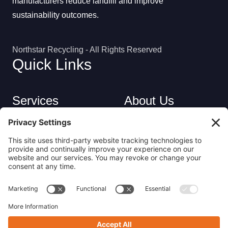
manufacturers reduce landfill and improve
sustainability outcomes.
Northstar Recycling - All Rights Reserved
Quick Links
Services
About Us
Industries
Careers
Contact
Privacy Policy
Get in Touch
(413) 263-6010
sales@nsrecycle.com