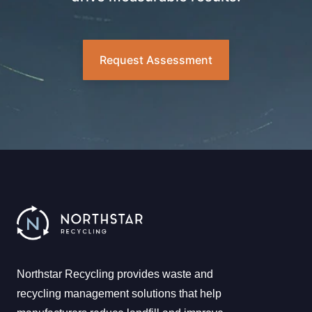
Request Assessment
Northstar Recycling provides waste and
recycling management solutions that help