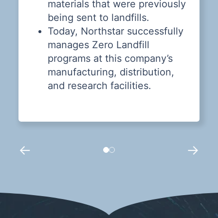
materials that were previously
being sent to landfills.
Today, Northstar successfully
manages Zero Landfill
programs at this company’s
manufacturing, distribution,
and research facilities.