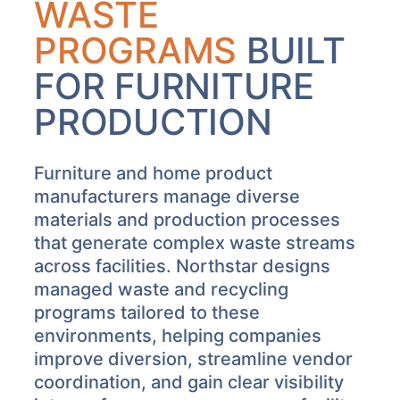
WASTE
PROGRAMS
BUILT
FOR FURNITURE
PRODUCTION
Furniture and home product
manufacturers manage diverse
materials and production processes
that generate complex waste streams
across facilities. Northstar designs
managed waste and recycling
programs tailored to these
environments, helping companies
improve diversion, streamline vendor
coordination, and gain clear visibility