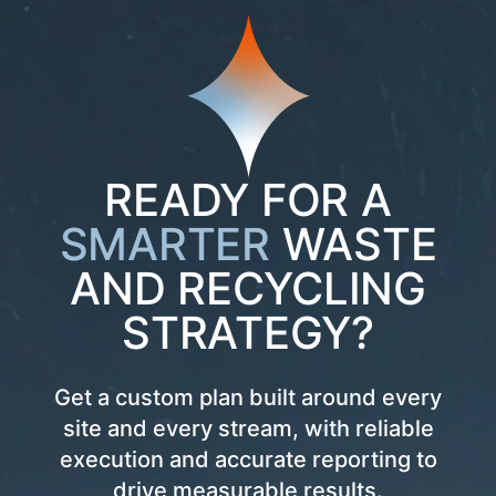
READY FOR A
SMARTER
WASTE
AND RECYCLING
STRATEGY?
Get a custom plan built around every
site and every stream, with reliable
execution and accurate reporting to
drive measurable results.