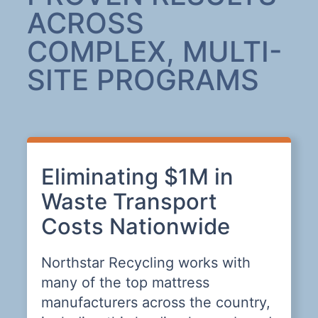
ACROSS
COMPLEX, MULTI-
SITE PROGRAMS
Eliminating $1M in
A
Waste Transport
L
Costs Nationwide
T
Northstar Recycling works with
T
many of the top mattress
n
o
manufacturers across the country,
t