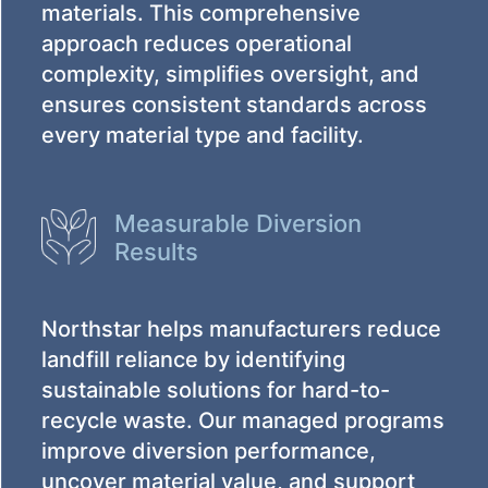
materials. This comprehensive
approach reduces operational
complexity, simplifies oversight, and
ensures consistent standards across
every material type and facility.
Measurable Diversion
Results
Northstar helps manufacturers reduce
landfill reliance by identifying
sustainable solutions for hard-to-
recycle waste. Our managed programs
improve diversion performance,
uncover material value, and support