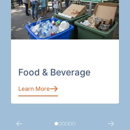
Food & Beverage
Learn More