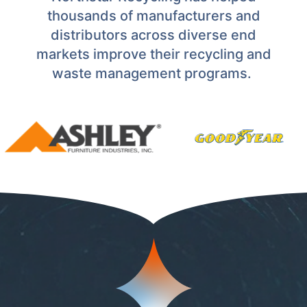
thousands of manufacturers and
distributors across diverse end
markets improve their recycling and
waste management programs.