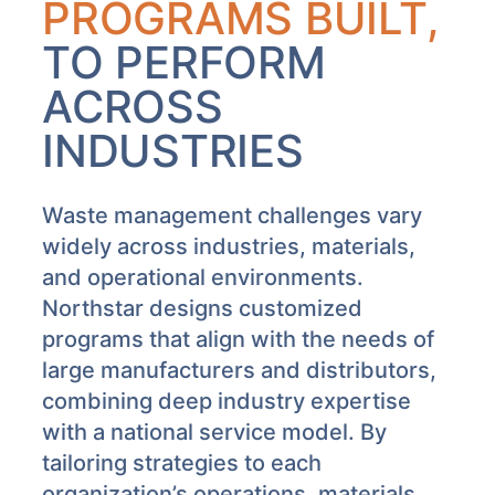
PROGRAMS BUILT,
TO PERFORM
ACROSS
INDUSTRIES
Waste management challenges vary
widely across industries, materials,
and operational environments.
Northstar designs customized
programs that align with the needs of
large manufacturers and distributors,
combining deep industry expertise
with a national service model. By
tailoring strategies to each
organization’s operations, materials,