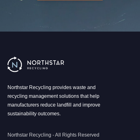
Northstar Recycling provides waste and
recycling management solutions that help
manufacturers reduce landfill and improve
sustainability outcomes.
Northstar Recycling - All Rights Reserved