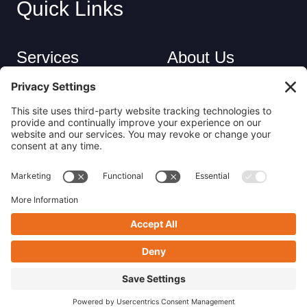
Quick Links
Services
About Us
Industries
Careers
Contact
Privacy Policy
Get in Touch
(413) 263-6010
sales@nsrecycle.com
94 Maple Street East Longmeadow, MA 01028
Follow us on Linkedin