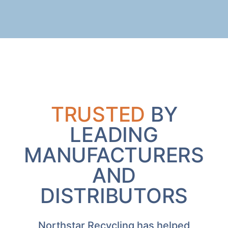
TRUSTED
BY
LEADING
MANUFACTURERS
AND
DISTRIBUTORS
Northstar Recycling has helped