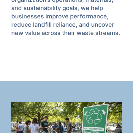
and sustainability goals, we help
businesses improve performance,
reduce landfill reliance, and uncover
new value across their waste streams.