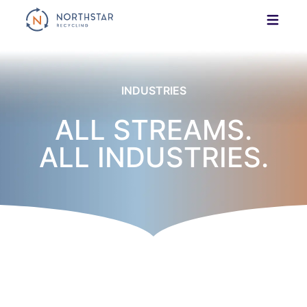
Skip
to
content
INDUSTRIES
ALL STREAMS.
ALL INDUSTRIES.