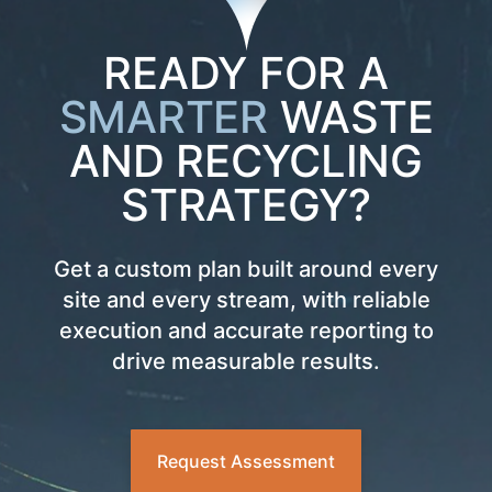
READY FOR A
SMARTER
WASTE
AND RECYCLING
STRATEGY?
Get a custom plan built around every
site and every stream, with reliable
execution and accurate reporting to
drive measurable results.
Request Assessment