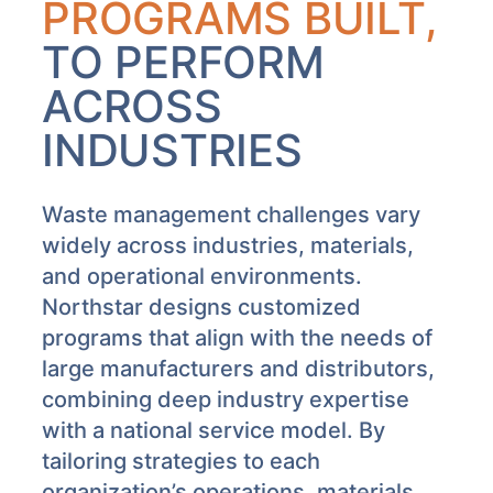
PROGRAMS BUILT,
TO PERFORM
ACROSS
INDUSTRIES
Waste management challenges vary
widely across industries, materials,
and operational environments.
Northstar designs customized
programs that align with the needs of
large manufacturers and distributors,
combining deep industry expertise
with a national service model. By
tailoring strategies to each
organization’s operations, materials,