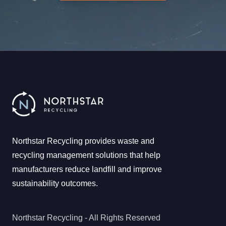
Northstar Recycling provides waste and
recycling management solutions that help
manufacturers reduce landfill and improve
sustainability outcomes.
Northstar Recycling - All Rights Reserved