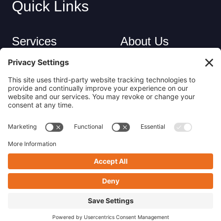
Quick Links
Services
About Us
Industries
Careers
Contact
Privacy Policy
Get in Touch
(413) 263-6010
sales@nsrecycle.com
94 Maple Street East Longmeadow, MA 01028
Follow us on Linkedin