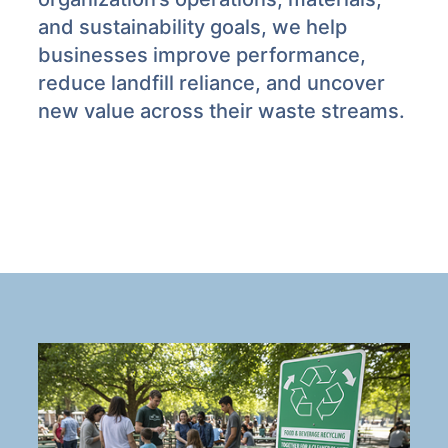
and sustainability goals, we help
businesses improve performance,
reduce landfill reliance, and uncover
new value across their waste streams.