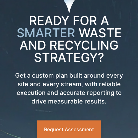
READY FOR A
SMARTER
WASTE
AND RECYCLING
STRATEGY?
Get a custom plan built around every
site and every stream, with reliable
execution and accurate reporting to
drive measurable results.
Request Assessment