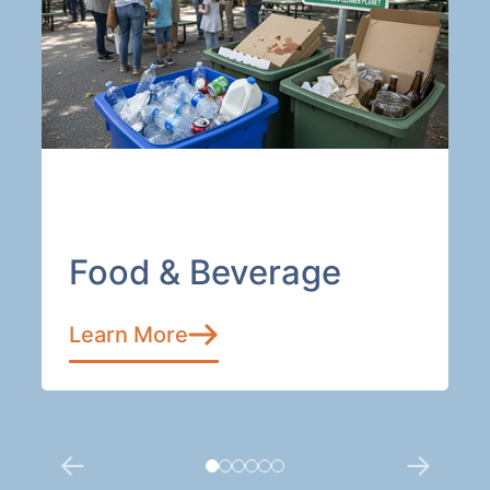
Food & Beverage
Learn More