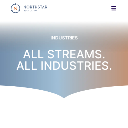
Skip
to
content
INDUSTRIES
ALL STREAMS.
ALL INDUSTRIES.