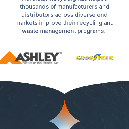
thousands of manufacturers and
distributors across diverse end
markets improve their recycling and
waste management programs.