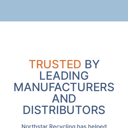
TRUSTED
BY
LEADING
MANUFACTURERS
AND
DISTRIBUTORS
Northstar Recycling has helped