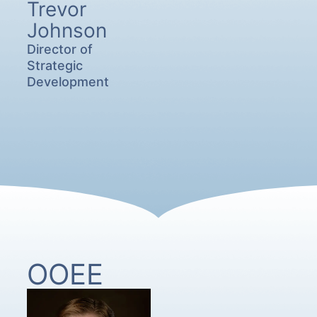
Trevor
Johnson
Director of
Strategic
Development
OOEE