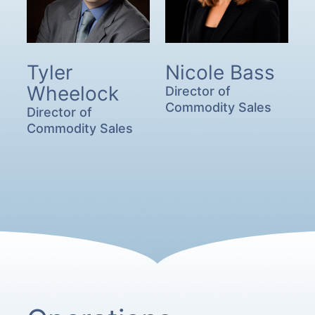
Tyler
Nicole Bass
Wheelock
Director of
Commodity Sales
Director of
Commodity Sales