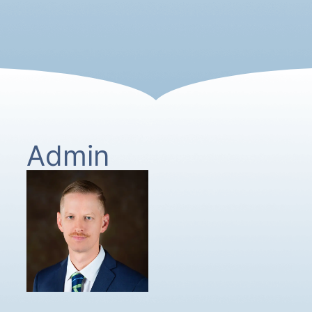
Admin