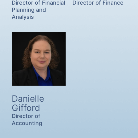
Director of Financial
Director of Finance
Planning and
Analysis
Danielle
Gifford
Director of
Accounting