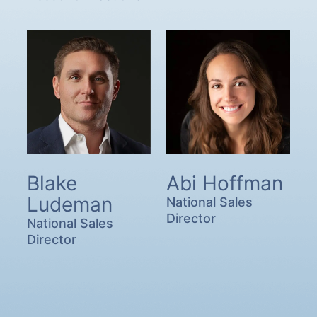
Blake
Abi Hoffman
Ludeman
National Sales
Director
National Sales
Director