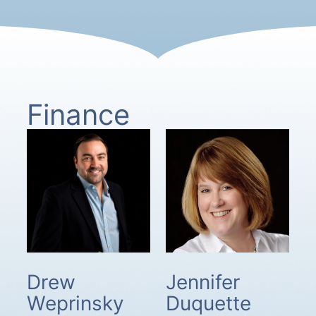
Finance
Drew
Jennifer
Weprinsky
Duquette