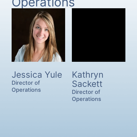
Operations
Jessica Yule
Kathryn
Sackett
Director of
Operations
Director of
Operations