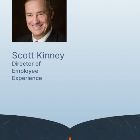
Scott Kinney
Director of
Employee
Experience