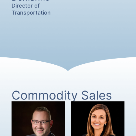
Director of
Transportation
Commodity Sales