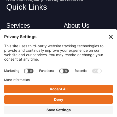
Quick Links
Services
About Us
Industries
Careers
Contact
Privacy Policy
Get in Touch
(413) 263-6010
sales@nsrecycle.com
94 Maple Street East Longmeadow, MA 01028
Follow us on Linkedin