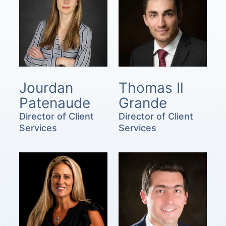
Jourdan
Thomas Il
Patenaude
Grande
Director of Client
Director of Client
Services
Services