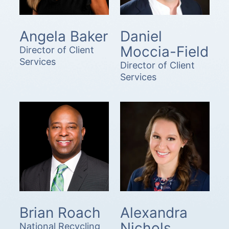
Angela Baker
Daniel
Moccia-Field
Director of Client
Services
Director of Client
Services
Brian Roach
Alexandra
Nichols
National Recycling