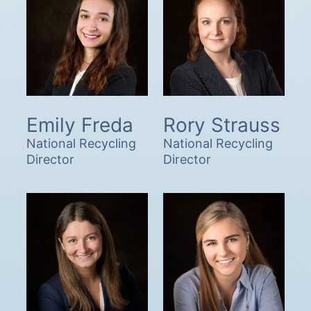
Emily Freda
Rory Strauss
National Recycling
National Recycling
Director
Director