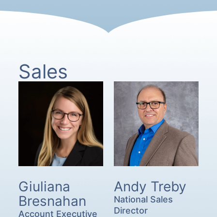
Sales
Giuliana
Andy Treby
Bresnahan
National Sales
Director
Account Executive