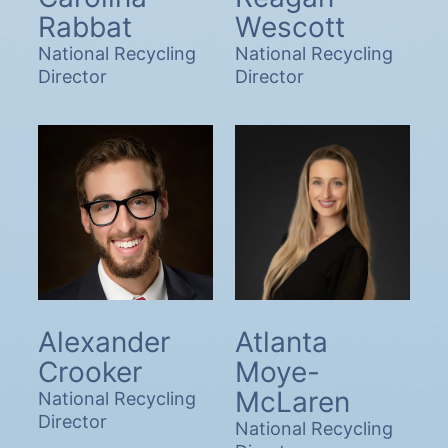
Rabbat
Wescott
National Recycling
National Recycling
Director
Director
Alexander
Atlanta
Crooker
Moye-
McLaren
National Recycling
Director
National Recycling