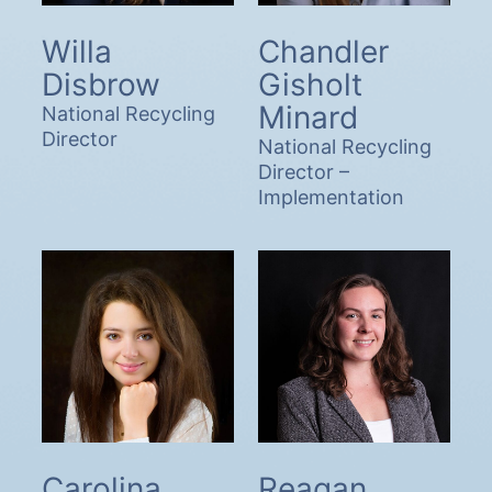
Willa
Chandler
Disbrow
Gisholt
Minard
National Recycling
Director
National Recycling
Director –
Implementation
Carolina
Reagan