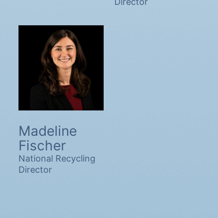
Director
Madeline
Fischer
National Recycling
Director