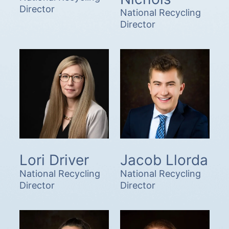
Director
National Recycling
Director
Lori Driver
Jacob Llorda
National Recycling
National Recycling
Director
Director