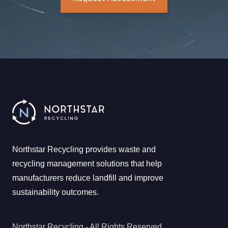
Northstar Recycling provides waste and
recycling management solutions that help
manufacturers reduce landfill and improve
sustainability outcomes.
Northstar Recycling - All Rights Reserved