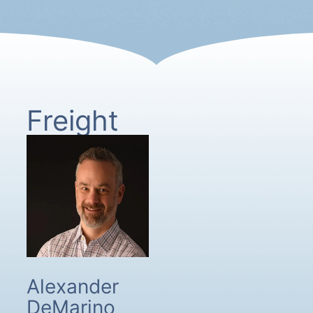
Freight
Alexander
DeMarino