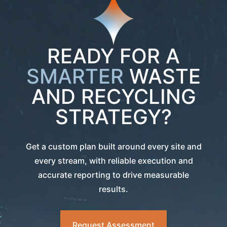
READY FOR A
SMARTER
WASTE
AND RECYCLING
STRATEGY?
Get a custom plan built around every site and
every stream, with reliable execution and
accurate reporting to drive measurable
results.
Request Assessment