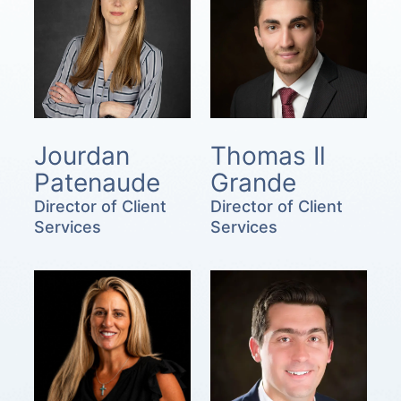
Jourdan
Thomas Il
Patenaude
Grande
Director of Client
Director of Client
Services
Services