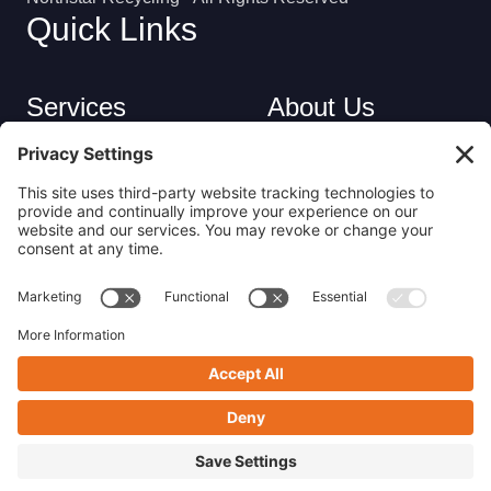
Quick Links
Services
About Us
Industries
Careers
Contact
Privacy Policy
Get in Touch
(413) 263-6010
sales@nsrecycle.com
94 Maple Street East Longmeadow, MA 01028
Follow us on Linkedin