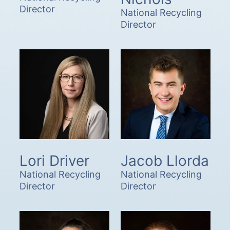
Director
National Recycling
Director
Lori Driver
Jacob Llorda
National Recycling
National Recycling
Director
Director