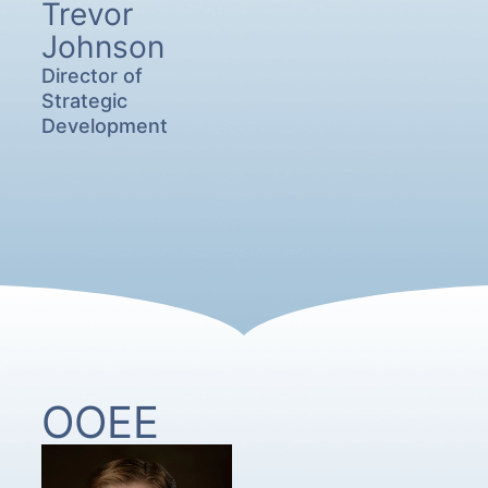
Trevor
Johnson
Director of
Strategic
Development
OOEE