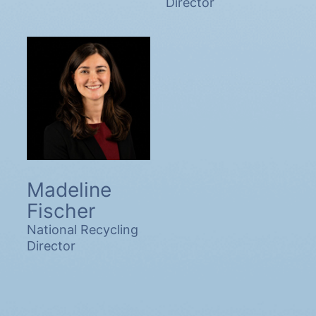
Director
Madeline
Fischer
National Recycling
Director