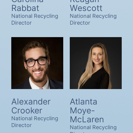
Rabbat
Wescott
National Recycling
National Recycling
Director
Director
Alexander
Atlanta
Crooker
Moye-
McLaren
National Recycling
Director
National Recycling