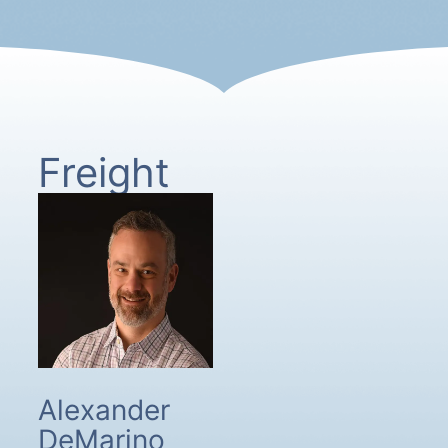
Freight
Alexander
DeMarino