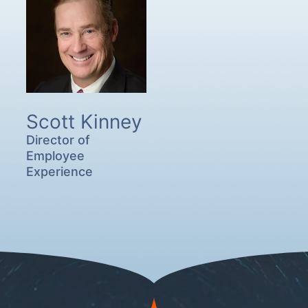
Scott Kinney
Director of
Employee
Experience