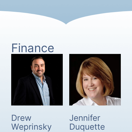
Finance
Drew
Jennifer
Weprinsky
Duquette