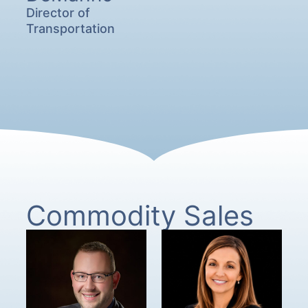
Director of
Transportation
Commodity Sales