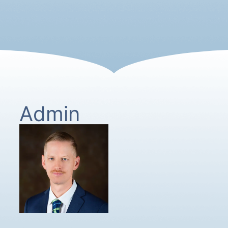
Admin