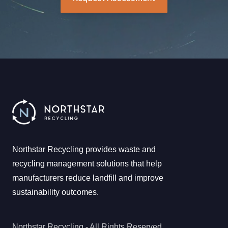
Northstar Recycling provides waste and
recycling management solutions that help
manufacturers reduce landfill and improve
sustainability outcomes.
Northstar Recycling - All Rights Reserved