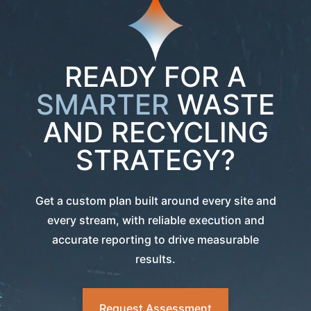
READY FOR A
SMARTER
WASTE
AND RECYCLING
STRATEGY?
Get a custom plan built around every site and
every stream, with reliable execution and
accurate reporting to drive measurable
results.
Request Assessment