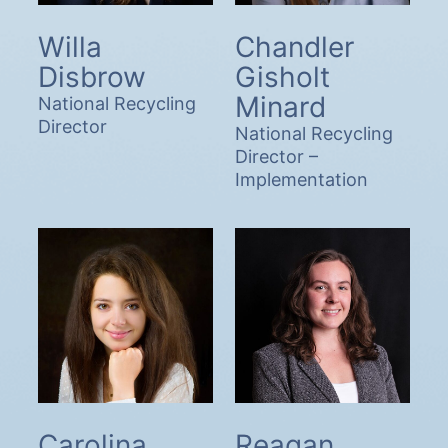
Willa
Chandler
Disbrow
Gisholt
Minard
National Recycling
Director
National Recycling
Director –
Implementation
Carolina
Reagan