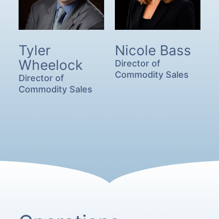
Tyler
Nicole Bass
Wheelock
Director of
Commodity Sales
Director of
Commodity Sales