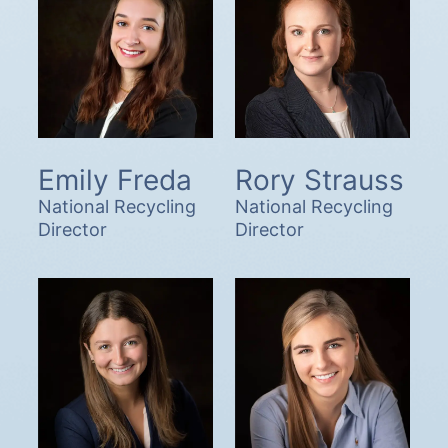
Emily Freda
Rory Strauss
National Recycling
National Recycling
Director
Director