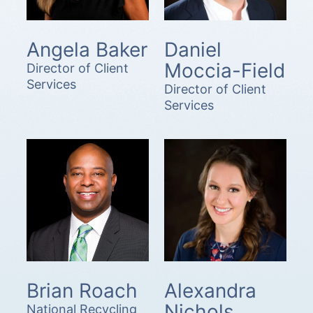
Angela Baker
Daniel
Moccia-Field
Director of Client
Services
Director of Client
Services
Brian Roach
Alexandra
Nichols
National Recycling