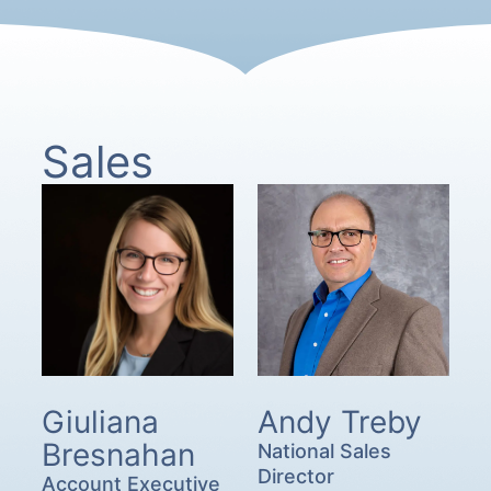
Sales
Giuliana
Andy Treby
Bresnahan
National Sales
Director
Account Executive