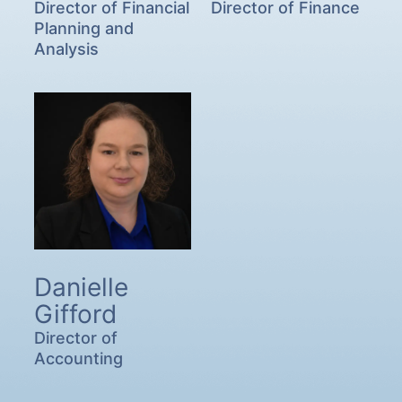
Director of Financial
Director of Finance
Planning and
Analysis
Danielle
Gifford
Director of
Accounting