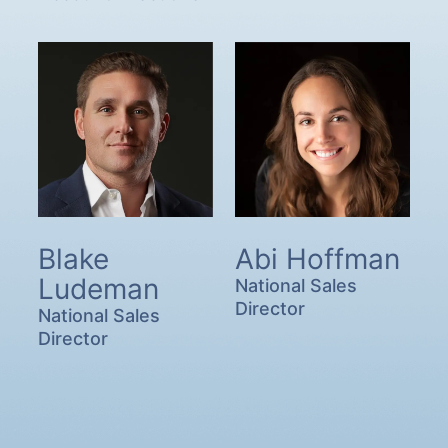
Blake
Abi Hoffman
Ludeman
National Sales
Director
National Sales
Director