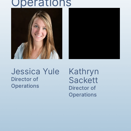
Operations
Jessica Yule
Kathryn
Sackett
Director of
Operations
Director of
Operations