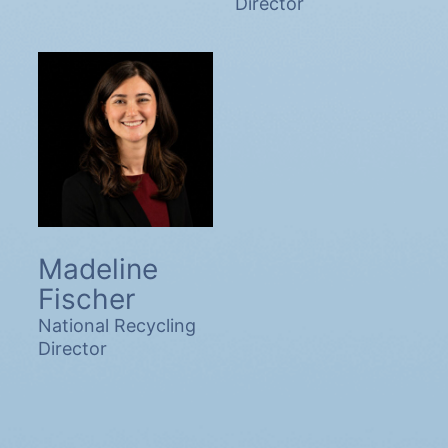
Director
Madeline
Fischer
National Recycling
Director