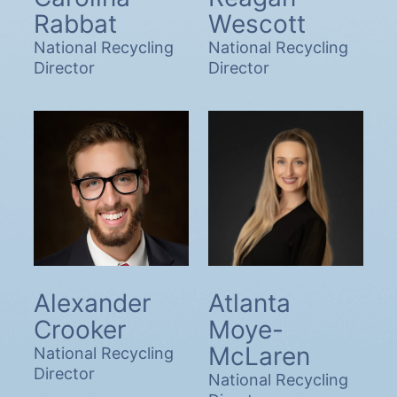
Rabbat
Wescott
National Recycling
National Recycling
Director
Director
Alexander
Atlanta
Crooker
Moye-
McLaren
National Recycling
Director
National Recycling