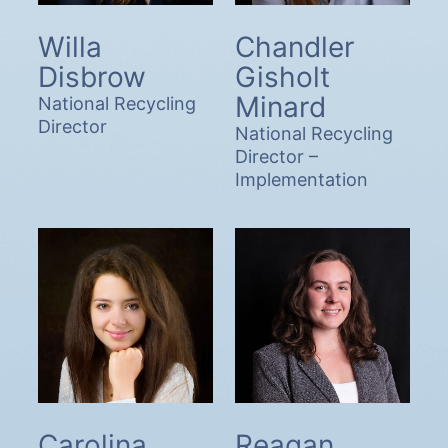
Willa
Chandler
Disbrow
Gisholt
Minard
National Recycling
Director
National Recycling
Director –
Implementation
Carolina
Reagan