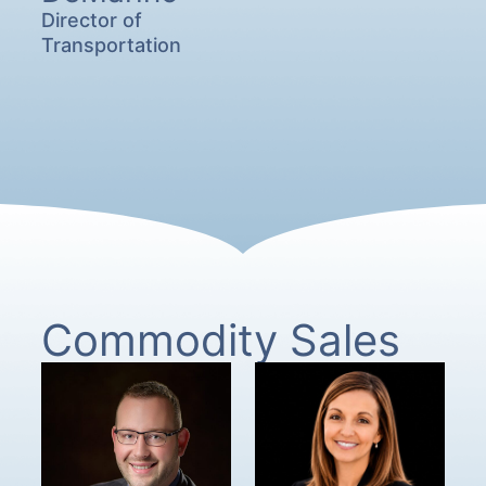
Director of
Transportation
Commodity Sales