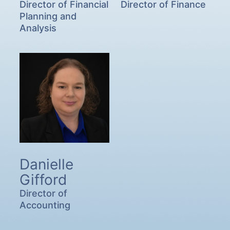
Director of Financial
Director of Finance
Planning and
Analysis
Danielle
Gifford
Director of
Accounting