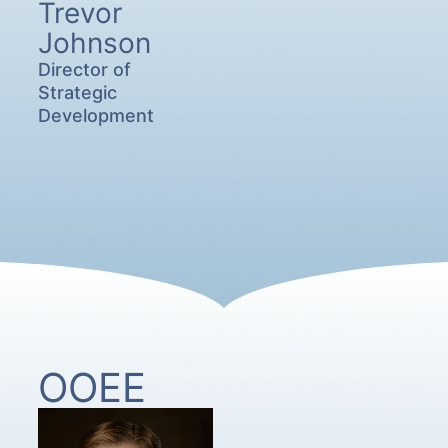
Trevor
Johnson
Director of
Strategic
Development
OOEE