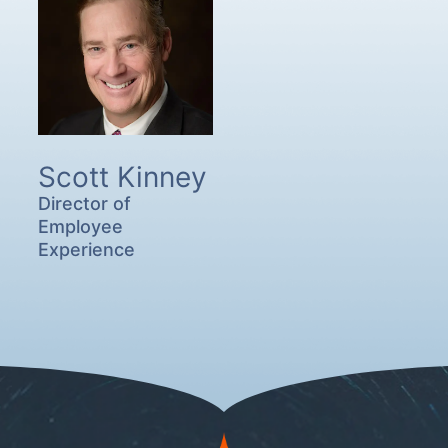
Scott Kinney
Director of
Employee
Experience