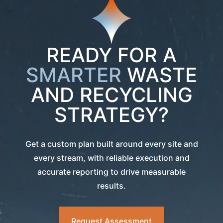
READY FOR A
SMARTER
WASTE
AND RECYCLING
STRATEGY?
Get a custom plan built around every site and
every stream, with reliable execution and
accurate reporting to drive measurable
results.
Request Assessment