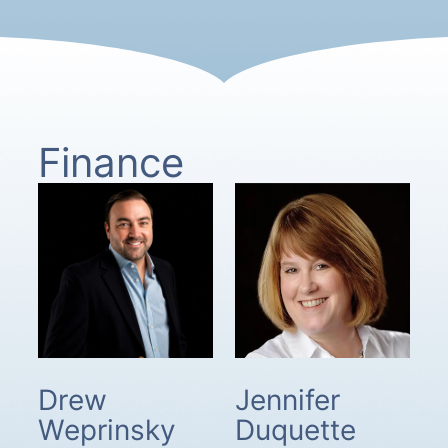
Finance
Drew
Jennifer
Weprinsky
Duquette