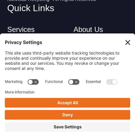
Quick Links
Services
About Us
Industries
Careers
Contact
Privacy Policy
Get in Touch
(413) 263-6010
sales@nsrecycle.com
94 Maple Street East Longmeadow, MA 01028
Follow us on Linkedin