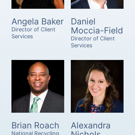
Angela Baker
Daniel
Moccia-Field
Director of Client
Services
Director of Client
Services
Brian Roach
Alexandra
Nichols
National Recycling