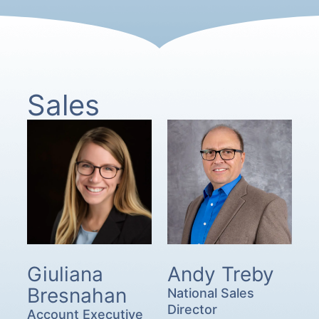
Sales
Giuliana
Andy Treby
Bresnahan
National Sales
Director
Account Executive