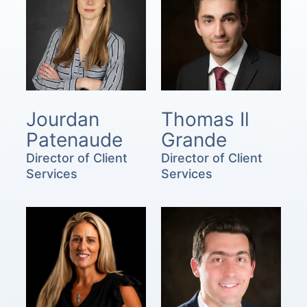
Jourdan
Thomas Il
Patenaude
Grande
Director of Client
Director of Client
Services
Services