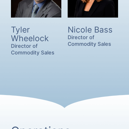
Tyler
Nicole Bass
Wheelock
Director of
Commodity Sales
Director of
Commodity Sales