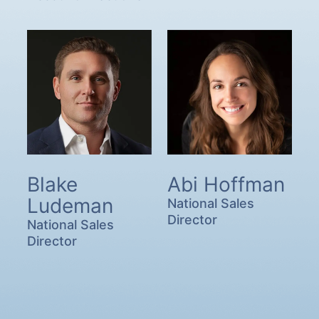
Blake
Abi Hoffman
Ludeman
National Sales
Director
National Sales
Director