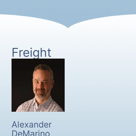
Freight
Alexander
DeMarino