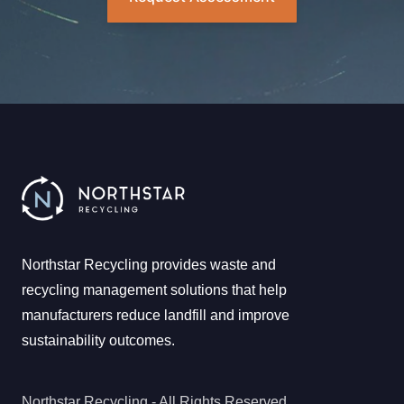
Northstar Recycling provides waste and
recycling management solutions that help
manufacturers reduce landfill and improve
sustainability outcomes.
Northstar Recycling - All Rights Reserved