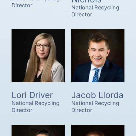
Director
National Recycling
Director
Lori Driver
Jacob Llorda
National Recycling
National Recycling
Director
Director