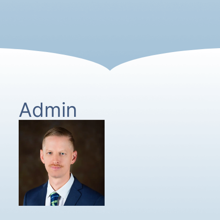
Admin