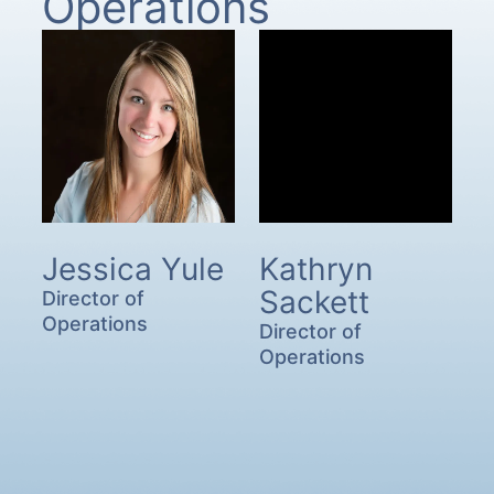
Operations
Jessica Yule
Kathryn
Sackett
Director of
Operations
Director of
Operations