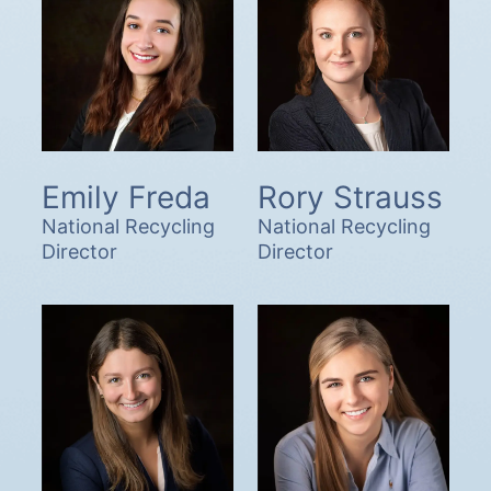
Emily Freda
Rory Strauss
National Recycling
National Recycling
Director
Director