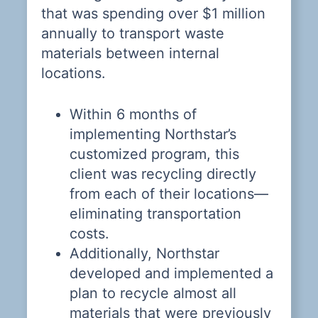
n
that was spending over $1 million
i
 a
annually to transport waste
i
ly
materials between internal
el
in
locations.
w
Within 6 months of
T
implementing Northstar’s
p
customized program, this
t
client was recycling directly
re
from each of their locations—
m
eliminating transportation
fa
costs.
Additionally, Northstar
s
developed and implemented a
plan to recycle almost all
materials that were previously