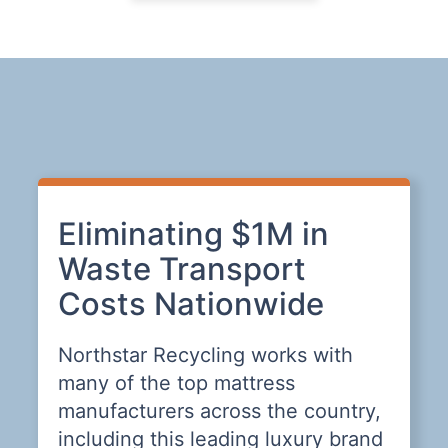
Eliminating $1M in
E
Waste Transport
W
Costs Nationwide
P
Northstar Recycling works with
N
many of the top mattress
t
manufacturers across the country,
c
including this leading luxury brand
p