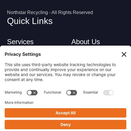
Northstar Recycling - All Rights Reserved
Quick Links
Services
About Us
Industries
Careers
Contact
Privacy Policy
Get in Touch
(413) 263-6010
sales@nsrecycle.com
94 Maple Street East Longmeadow, MA 01028
Follow us on Linkedin