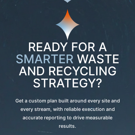
READY FOR A
SMARTER
WASTE
AND RECYCLING
STRATEGY?
Get a custom plan built around every site and
every stream, with reliable execution and
accurate reporting to drive measurable
results.