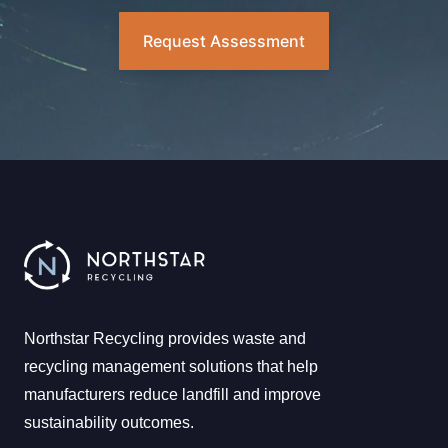
Request Assessment
Northstar Recycling provides waste and
recycling management solutions that help
manufacturers reduce landfill and improve
sustainability outcomes.