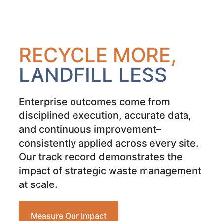
RECYCLE MORE,
LANDFILL LESS
Enterprise outcomes come from
disciplined execution, accurate data,
and continuous improvement–
consistently applied across every site.
Our track record demonstrates the
impact of strategic waste management
at scale.
Measure Our Impact