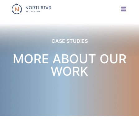
Skip
to
content
CASE STUDIES
MORE ABOUT OUR
WORK