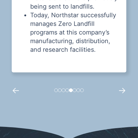
being sent to landfills.
Today, Northstar successfully
manages Zero Landfill
programs at this company’s
manufacturing, distribution,
and research facilities.