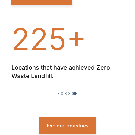
225+
our
Locations that have achieved Zero
Tot
nt
Waste Landfill.
sit
Explore Industries